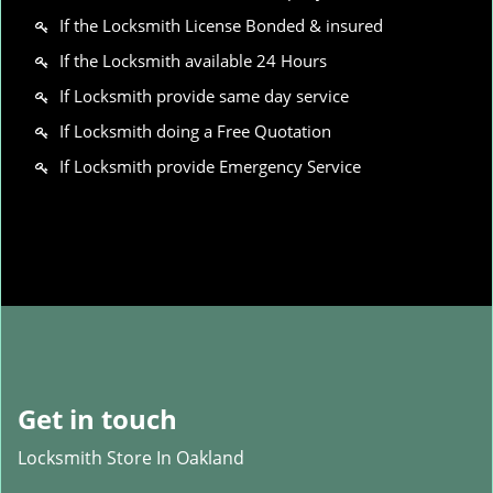
If the Locksmith License Bonded & insured
If the Locksmith available 24 Hours
If Locksmith provide same day service
If Locksmith doing a Free Quotation
If Locksmith provide Emergency Service
Get in touch
Locksmith Store In Oakland