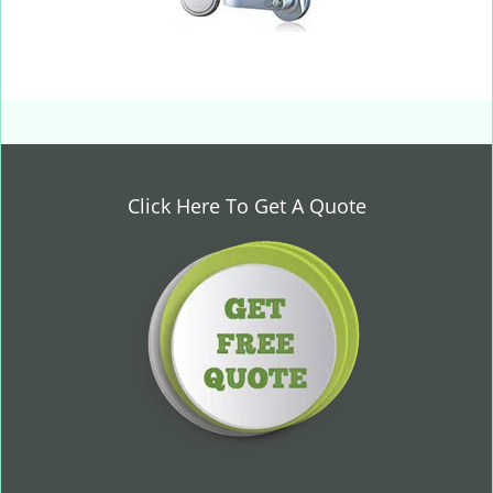
Click Here To Get A Quote