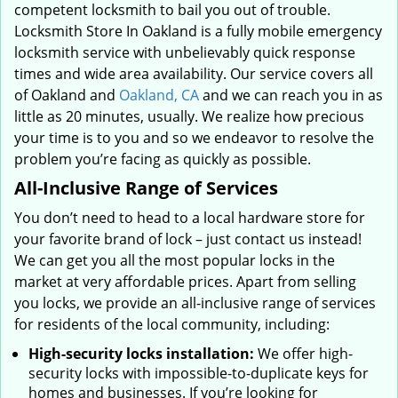
competent locksmith to bail you out of trouble.
Locksmith Store In Oakland is a fully mobile emergency
locksmith service with unbelievably quick response
times and wide area availability. Our service covers all
of Oakland and
Oakland, CA
and we can reach you in as
little as 20 minutes, usually. We realize how precious
your time is to you and so we endeavor to resolve the
problem you’re facing as quickly as possible.
All-Inclusive Range of Services
You don’t need to head to a local hardware store for
your favorite brand of lock – just contact us instead!
We can get you all the most popular locks in the
market at very affordable prices. Apart from selling
you locks, we provide an all-inclusive range of services
for residents of the local community, including:
High-security locks installation:
We offer high-
security locks with impossible-to-duplicate keys for
homes and businesses. If you’re looking for