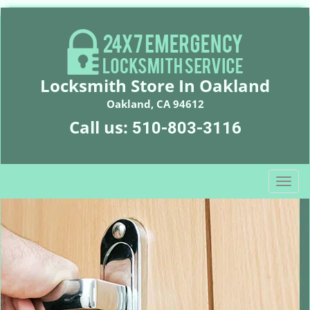
Locksmith Store In Oakland
Oakland, CA 94612
Call us:
510-803-3116
T
o
g
g
l
e
n
a
v