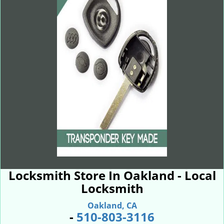
Locksmith Store In Oakland - Local
Locksmith
Oakland, CA
-
510-803-3116