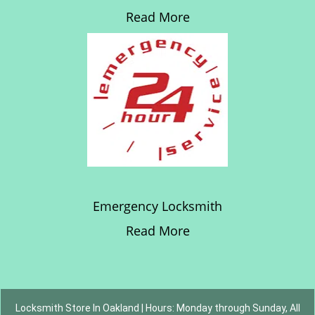
Read More
Emergency Locksmith
Read More
Locksmith Store In Oakland | Hours: Monday through Sunday, All