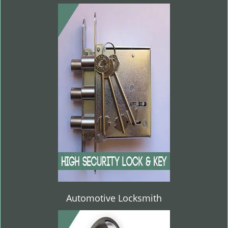
Automotive Locksmith