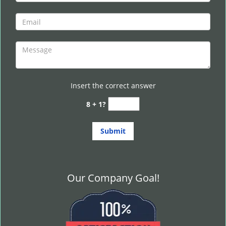
Insert the correct answer
8 + 1?
Our Company Goal!