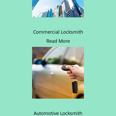
Commercial Locksmith
Read More
Automotive Locksmith