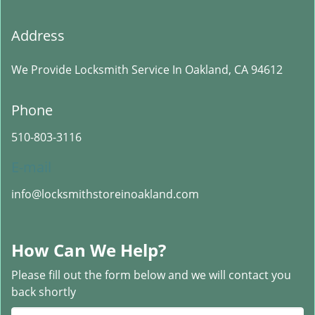
Address
We Provide Locksmith Service
In Oakland, CA 94612
Phone
510-803-3116
E-mail
info@locksmithstoreinoakland.com
How Can We Help?
Please fill out the form below and we will contact you
back shortly