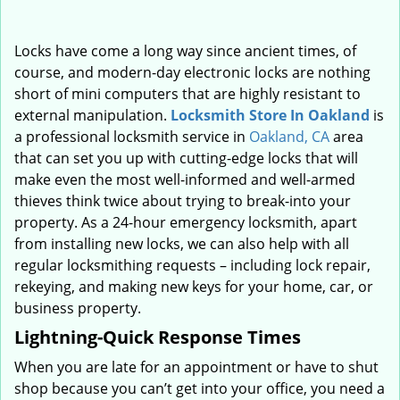
Locks have come a long way since ancient times, of
course, and modern-day electronic locks are nothing
short of mini computers that are highly resistant to
external manipulation.
Locksmith Store In Oakland
is
a professional locksmith service in
Oakland, CA
area
that can set you up with cutting-edge locks that will
make even the most well-informed and well-armed
thieves think twice about trying to break-into your
property. As a 24-hour emergency locksmith, apart
from installing new locks, we can also help with all
regular locksmithing requests – including lock repair,
rekeying, and making new keys for your home, car, or
business property.
Lightning-Quick Response Times
When you are late for an appointment or have to shut
shop because you can’t get into your office, you need a