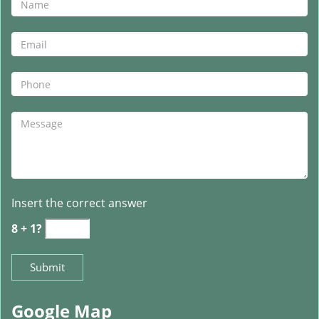
Insert the correct answer
8 + 1?
Google Map