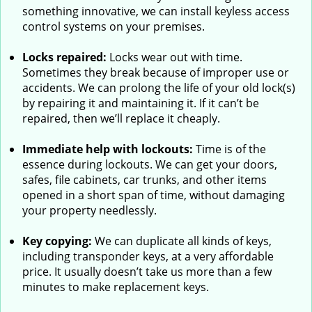
something innovative, we can install keyless access
control systems on your premises.
Locks repaired:
Locks wear out with time.
Sometimes they break because of improper use or
accidents. We can prolong the life of your old lock(s)
by repairing it and maintaining it. If it can’t be
repaired, then we’ll replace it cheaply.
Immediate help with lockouts:
Time is of the
essence during lockouts. We can get your doors,
safes, file cabinets, car trunks, and other items
opened in a short span of time, without damaging
your property needlessly.
Key copying:
We can duplicate all kinds of keys,
including transponder keys, at a very affordable
price. It usually doesn’t take us more than a few
minutes to make replacement keys.