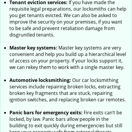
Tenant eviction services:
If you have made the
requisite legal preparations, our locksmiths can help
you get tenants evicted. We can also be asked to
improve the security on your premises, if you want
to be safe and prevent retaliation damage from
disgruntled tenants.
Master key systems:
Master key systems are very
convenient and help you build up a hierarchical level
of access on your property. If your locks support it,
we can rekey them to work with a single master key.
Automotive locksmithing:
Our car locksmithing
services include repairing broken locks, extracting
broken key fragments that are stuck, repairing
ignition switches, and replacing broken car remotes.
Panic bars for emergency exits:
Fire exits can’t be
locked, by law. Panic bars allow people in the
building to exit quickly during emergencies but still