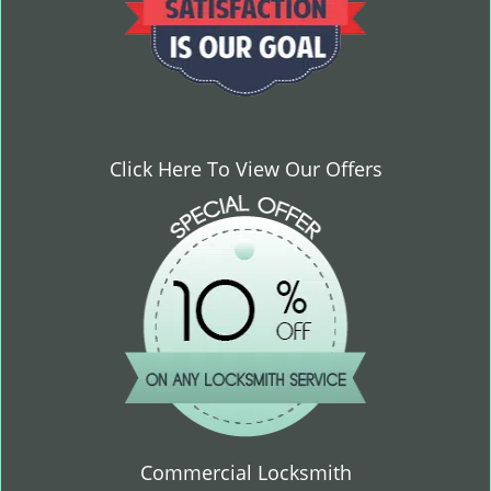
Click Here To View Our Offers
Commercial Locksmith