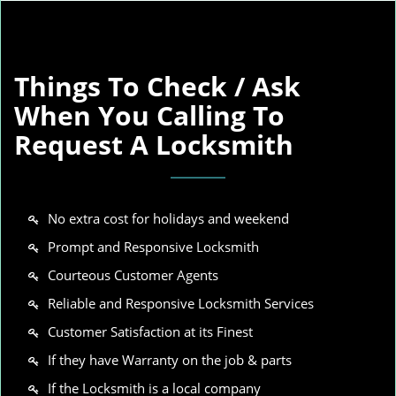
Things To Check / Ask
When You Calling To
Request A Locksmith
No extra cost for holidays and weekend
Prompt and Responsive Locksmith
Courteous Customer Agents
Reliable and Responsive Locksmith Services
Customer Satisfaction at its Finest
If they have Warranty on the job & parts
If the Locksmith is a local company