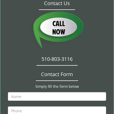
Contact Us
510-803-3116
Contact Form
Simply fill the form below