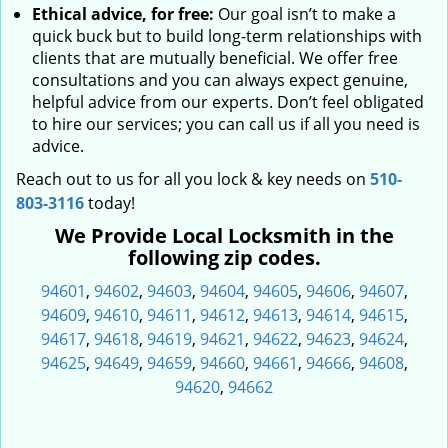
Ethical advice, for free:
Our goal isn’t to make a
quick buck but to build long-term relationships with
clients that are mutually beneficial. We offer free
consultations and you can always expect genuine,
helpful advice from our experts. Don’t feel obligated
to hire our services; you can call us if all you need is
advice.
Reach out to us for all you lock & key needs on
510-
803-3116
today!
We Provide Local Locksmith in the
following zip codes.
94601
,
94602
,
94603
,
94604
,
94605
,
94606
,
94607
,
94609
,
94610
,
94611
,
94612
,
94613
,
94614
,
94615
,
94617
,
94618
,
94619
,
94621
,
94622
,
94623
,
94624
,
94625
,
94649
,
94659
,
94660
,
94661
,
94666
,
94608
,
94620
,
94662