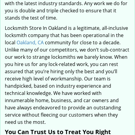
with the latest industry standards. Any work we do for
you is double and triple checked to ensure that it
stands the test of time.
Locksmith Store In Oakland is a legitimate, all-inclusive
locksmith company that has been operational in the
local
Oakland, CA
community for close to a decade.
Unlike many of our competitors, we don’t sub-contract
our work to strange locksmiths we barely know. When
you hire us for any lock-related work, you can rest
assured that you’re hiring only the best and you’ll
receive high level of workmanship. Our team is
handpicked, based on industry experience and
technical knowledge. We have worked with
innumerable home, business, and car owners and
have always endeavored to provide an outstanding
service without fleecing our customers when they
need us the most.
You Can Trust Us to Treat You Right