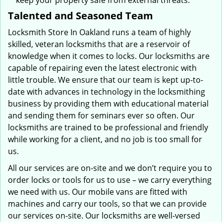
keep your property safe from external threats.
Talented and Seasoned Team
Locksmith Store In Oakland runs a team of highly
skilled, veteran locksmiths that are a reservoir of
knowledge when it comes to locks. Our locksmiths are
capable of repairing even the latest electronic with
little trouble. We ensure that our team is kept up-to-
date with advances in technology in the locksmithing
business by providing them with educational material
and sending them for seminars ever so often. Our
locksmiths are trained to be professional and friendly
while working for a client, and no job is too small for
us.
All our services are on-site and we don’t require you to
order locks or tools for us to use – we carry everything
we need with us. Our mobile vans are fitted with
machines and carry our tools, so that we can provide
our services on-site. Our locksmiths are well-versed