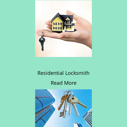
Residential Locksmith
Read More