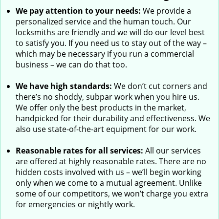
We pay attention to your needs:
We provide a
personalized service and the human touch. Our
locksmiths are friendly and we will do our level best
to satisfy you. If you need us to stay out of the way –
which may be necessary if you run a commercial
business – we can do that too.
We have high standards:
We don’t cut corners and
there’s no shoddy, subpar work when you hire us.
We offer only the best products in the market,
handpicked for their durability and effectiveness. We
also use state-of-the-art equipment for our work.
Reasonable rates for all services:
All our services
are offered at highly reasonable rates. There are no
hidden costs involved with us – we’ll begin working
only when we come to a mutual agreement. Unlike
some of our competitors, we won’t charge you extra
for emergencies or nightly work.