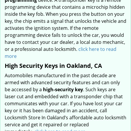
programming
device. A transponder key is a remote
programming device that contains a microchip hidden
inside the key fob. When you press the button on your
key, the chip emits a signal that unlocks the vehicle and
activates the ignition system. If the remote
programming device fails to unlock the car, you would
have to contact your car dealer, a local auto mechanic,
or a professional auto locksmith.
click here to read
more
High Security Keys in Oakland, CA
Automobiles manufactured in the past decade are
armed with advanced security features and can only
be accessed by a
high-security key
. Such keys are
laser cut and embedded with a transponder chip that
communicates with your car. If you have lost your car
key or it has been damaged in an accident, call
Locksmith Store In Oakland’s affordable auto locksmith
service and get it repaired or replaced