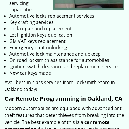
servicing
capabilities
Automotive locks replacement services
Key crafting services
Lock repair and replacement
Lost ignition keys duplication
GM VAT keys replacement
Emergency boot unlocking
Automotive lock maintenance and upkeep
On road locksmith assistance for automobiles
Ignition switch clearance and replacement services
New car keys made
Avail best-in-class services from Locksmith Store In
Oakland today!
Car Remote Programming in Oakland, CA
Modern automobiles are equipped with advanced anti-
theft features that deter thieves from breaking into the
vehicle. The best example of this is a
car remote