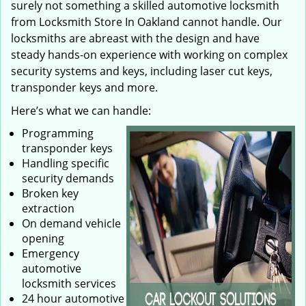
surely not something a skilled automotive locksmith
from Locksmith Store In Oakland cannot handle. Our
locksmiths are abreast with the design and have
steady hands-on experience with working on complex
security systems and keys, including laser cut keys,
transponder keys and more.
Here’s what we can handle:
Programming
transponder keys
Handling specific
security demands
Broken key
extraction
On demand vehicle
opening
Emergency
automotive
locksmith services
24 hour automotive