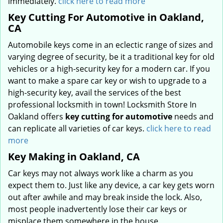
immediately.
click here to read more
Key Cutting For Automotive in Oakland,
CA
Automobile keys come in an eclectic range of sizes and
varying degree of security, be it a traditional key for old
vehicles or a high-security key for a modern car. If you
want to make a spare car key or wish to upgrade to a
high-security key, avail the services of the best
professional locksmith in town! Locksmith Store In
Oakland offers
key cutting for automotive
needs and
can replicate all varieties of car keys.
click here to read
more
Key Making in Oakland, CA
Car keys may not always work like a charm as you
expect them to. Just like any device, a car key gets worn
out after awhile and may break inside the lock. Also,
most people inadvertently lose their car keys or
misplace them somewhere in the house.