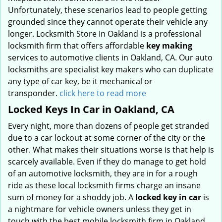
Unfortunately, these scenarios lead to people getting
grounded since they cannot operate their vehicle any
longer. Locksmith Store In Oakland is a professional
locksmith firm that offers affordable
key making
services to automotive clients in Oakland, CA. Our auto
locksmiths are specialist key makers who can duplicate
any type of car key, be it mechanical or
transponder.
click here to read more
Locked Keys In Car in Oakland, CA
Every night, more than dozens of people get stranded
due to a car lockout at some corner of the city or the
other. What makes their situations worse is that help is
scarcely available. Even if they do manage to get hold
of an automotive locksmith, they are in for a rough
ride as these local locksmith firms charge an insane
sum of money for a shoddy job. A
locked key in car
is
a nightmare for vehicle owners unless they get in
touch with the best mobile locksmith firm in Oakland,