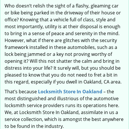
Who doesn’t relish the sight of a flashy, gleaming car
or bike being parked in the driveway of their house or
office? Knowing that a vehicle full of class, style and
most importantly, utility is at their disposal is enough
to bring in a sense of peace and serenity in the mind.
However, what if there are glitches with the security
framework installed in these automobiles, such as a
lock being jammed or a key not proving worthy of
opening it? Will this not shatter the calm and bring in
distress into your life? It surely will, but you should be
pleased to know that you do not need to fret a bit in
this regard, especially if you dwell in Oakland, CA area.
That’s because
Locksmith Store In Oakland
– the
most distinguished and illustrious of the automotive
locksmith service providers runs its operations here.
We, at Locksmith Store In Oakland, assimilate in us a
service collection, which is amongst the best anywhere
to be found in the industry.