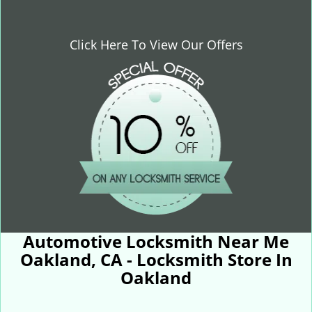
Click Here To View Our Offers
Automotive Locksmith Near Me
Oakland, CA - Locksmith Store In
Oakland