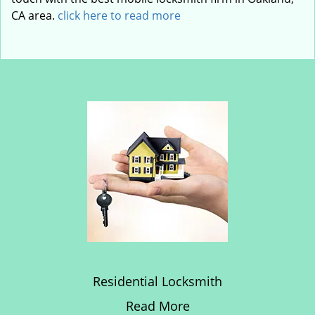
CA area.
click here to read more
Residential Locksmith
Read More