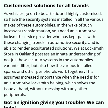
Customised solutions for all brands
As vehicles go on to be artistic and highly customised,
so have the security systems installed in all the various
makes of these automobiles. In the wake of such
incessant transformation, you need an automotive
locksmith service provider who has kept pace with
these changing trends in automotive security, and is
able to render acculturated solutions. We at Locksmith
Store In Oakland possess an innate understanding of
not just how security systems in the automobiles
variants differ, but also how the various installed
spares and other peripherals work together. This
assumes increased importance when the need is for
an automotive locksmith helping, which solves the
issue at hand, without messing with any other
peripherals.
Got an ignition giving you trouble? We can
help!