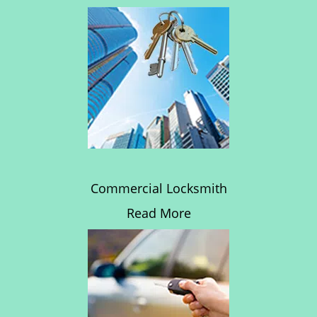
Commercial Locksmith
Read More