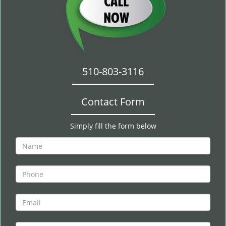
510-803-3116
Contact Form
Simply fill the form below