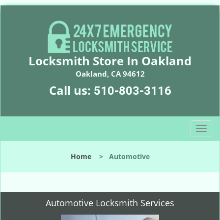
Locksmith Store In Oakland
Oakland, CA 94612
Call us:
510-803-3116
T
o
g
Home
>
Automotive
g
l
e
n
Automotive Locksmith Services
a
v