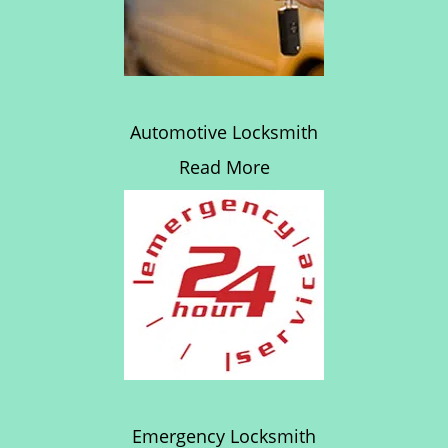
Automotive Locksmith
Read More
Emergency Locksmith