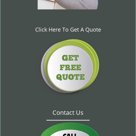
Click Here To Get A Quote
Contact Us