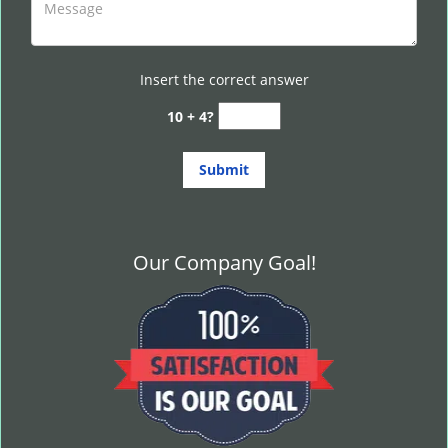
Insert the correct answer
10 + 4?
Our Company Goal!