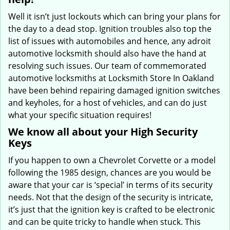
Well it isn’t just lockouts which can bring your plans for
the day to a dead stop. Ignition troubles also top the
list of issues with automobiles and hence, any adroit
automotive locksmith should also have the hand at
resolving such issues. Our team of commemorated
automotive locksmiths at Locksmith Store In Oakland
have been behind repairing damaged ignition switches
and keyholes, for a host of vehicles, and can do just
what your specific situation requires!
We know all about your High Security
Keys
If you happen to own a Chevrolet Corvette or a model
following the 1985 design, chances are you would be
aware that your car is ‘special’ in terms of its security
needs. Not that the design of the security is intricate,
it’s just that the ignition key is crafted to be electronic
and can be quite tricky to handle when stuck. This