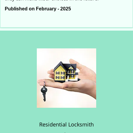
Published on February - 2025
Residential Locksmith