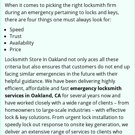
When it comes to picking the right locksmith firm
during an emergency pertaining to locks and keys,
there are four things one must always look for:
Speed
Trust
Availability
Price
Locksmith Store In Oakland not only aces all these
criteria but also ensures that customers do not end up
facing similar emergencies in the future with their
helpful guidance. We have been delivering highly
efficient, affordable and fast
emergency locksmith
services in Oakland, CA
for several years now and
have worked closely with a wide range of clients – from
homeowners to large-scale industries – with effective
lock & key solutions. From urgent lock installation to
speedy lock out response to onsite key generation, we
deliver an extensive range of services to clients who