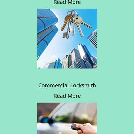
Read More
Commercial Locksmith
Read More