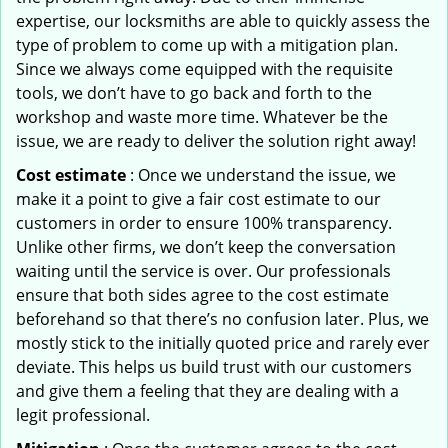
expertise, our locksmiths are able to quickly assess the
type of problem to come up with a mitigation plan.
Since we always come equipped with the requisite
tools, we don’t have to go back and forth to the
workshop and waste more time. Whatever be the
issue, we are ready to deliver the solution right away!
Cost estimate
: Once we understand the issue, we
make it a point to give a fair cost estimate to our
customers in order to ensure 100% transparency.
Unlike other firms, we don’t keep the conversation
waiting until the service is over. Our professionals
ensure that both sides agree to the cost estimate
beforehand so that there’s no confusion later. Plus, we
mostly stick to the initially quoted price and rarely ever
deviate. This helps us build trust with our customers
and give them a feeling that they are dealing with a
legit professional.