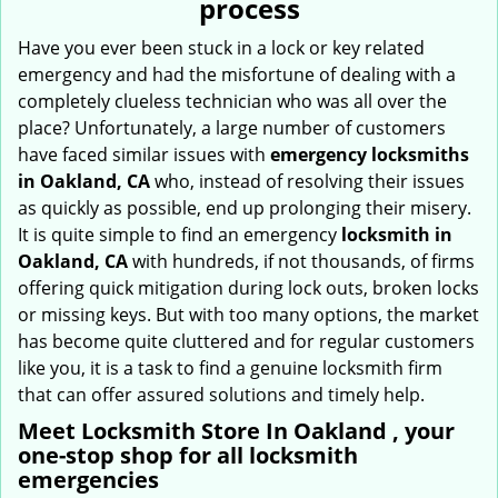
process
i
g
Have you ever been stuck in a lock or key related
a
emergency and had the misfortune of dealing with a
t
completely clueless technician who was all over the
i
place? Unfortunately, a large number of customers
o
have faced similar issues with
emergency locksmiths
n
in Oakland, CA
who, instead of resolving their issues
as quickly as possible, end up prolonging their misery.
It is quite simple to find an emergency
locksmith in
Oakland, CA
with hundreds, if not thousands, of firms
offering quick mitigation during lock outs, broken locks
or missing keys. But with too many options, the market
has become quite cluttered and for regular customers
like you, it is a task to find a genuine locksmith firm
that can offer assured solutions and timely help.
Meet Locksmith Store In Oakland , your
one-stop shop for all locksmith
emergencies