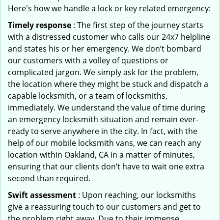
Here's how we handle a lock or key related emergency:
Timely response
: The first step of the journey starts
with a distressed customer who calls our 24x7 helpline
and states his or her emergency. We don’t bombard
our customers with a volley of questions or
complicated jargon. We simply ask for the problem,
the location where they might be stuck and dispatch a
capable locksmith, or a team of locksmiths,
immediately. We understand the value of time during
an emergency locksmith situation and remain ever-
ready to serve anywhere in the city. In fact, with the
help of our mobile locksmith vans, we can reach any
location within Oakland, CA in a matter of minutes,
ensuring that our clients don’t have to wait one extra
second than required.
Swift assessment
: Upon reaching, our locksmiths
give a reassuring touch to our customers and get to
the problem right away. Due to their immense