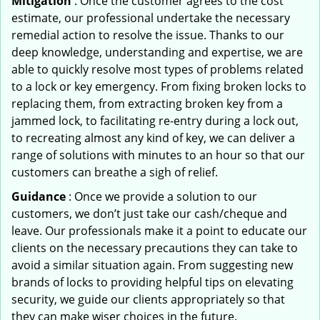
Mitigation
: Once the customer agrees to the cost
estimate, our professional undertake the necessary
remedial action to resolve the issue. Thanks to our
deep knowledge, understanding and expertise, we are
able to quickly resolve most types of problems related
to a lock or key emergency. From fixing broken locks to
replacing them, from extracting broken key from a
jammed lock, to facilitating re-entry during a lock out,
to recreating almost any kind of key, we can deliver a
range of solutions with minutes to an hour so that our
customers can breathe a sigh of relief.
Guidance
: Once we provide a solution to our
customers, we don’t just take our cash/cheque and
leave. Our professionals make it a point to educate our
clients on the necessary precautions they can take to
avoid a similar situation again. From suggesting new
brands of locks to providing helpful tips on elevating
security, we guide our clients appropriately so that
they can make wiser choices in the future.