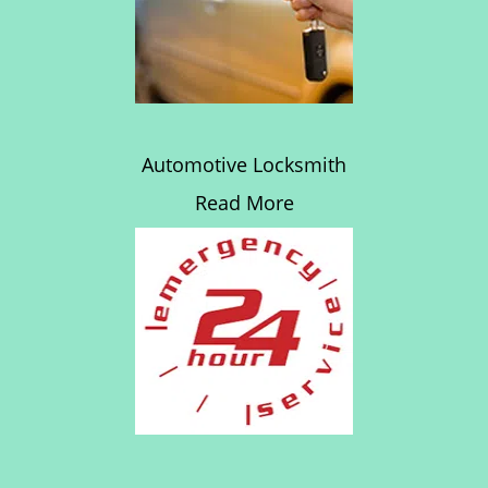
Automotive Locksmith
Read More