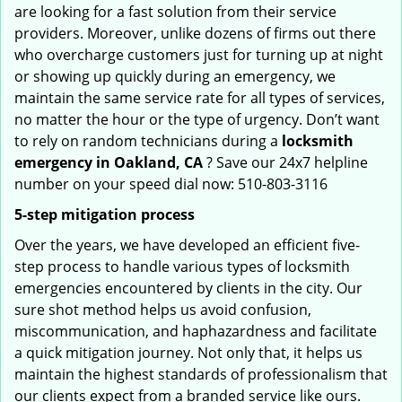
are looking for a fast solution from their service
providers. Moreover, unlike dozens of firms out there
who overcharge customers just for turning up at night
or showing up quickly during an emergency, we
maintain the same service rate for all types of services,
no matter the hour or the type of urgency. Don’t want
to rely on random technicians during a
locksmith
emergency in Oakland, CA
? Save our 24x7 helpline
number on your speed dial now: 510-803-3116
5-step mitigation process
Over the years, we have developed an efficient five-
step process to handle various types of locksmith
emergencies encountered by clients in the city. Our
sure shot method helps us avoid confusion,
miscommunication, and haphazardness and facilitate
a quick mitigation journey. Not only that, it helps us
maintain the highest standards of professionalism that
our clients expect from a branded service like ours.