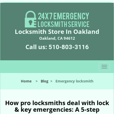
Locksmith Store In Oakland
Oakland, CA 94612
Call us:
510-803-3116
T
o
g
Home
>
Blog
>
Emergency locksmith
g
l
e
n
How pro locksmiths deal with lock
a
& key emergencies: A 5-step
v