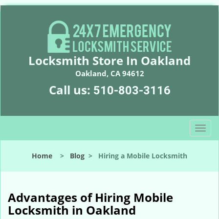
Locksmith Store In Oakland
Oakland, CA 94612
Call us:
510-803-3116
T
o
g
Home
>
Blog
>
Hiring a Mobile Locksmith
g
l
e
n
Advantages of Hiring Mobile
a
Locksmith in Oakland
v