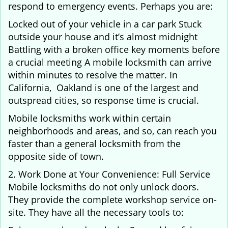
respond to emergency events. Perhaps you are:
Locked out of your vehicle in a car park Stuck
outside your house and it’s almost midnight
Battling with a broken office key moments before
a crucial meeting A mobile locksmith can arrive
within minutes to resolve the matter. In
California, Oakland is one of the largest and
outspread cities, so response time is crucial.
Mobile locksmiths work within certain
neighborhoods and areas, and so, can reach you
faster than a general locksmith from the
opposite side of town.
2. Work Done at Your Convenience: Full Service
Mobile locksmiths do not only unlock doors.
They provide the complete workshop service on-
site. They have all the necessary tools to: