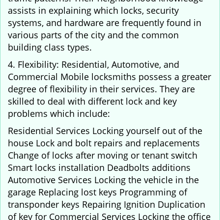
assists in explaining which locks, security
systems, and hardware are frequently found in
various parts of the city and the common
building class types.
4. Flexibility: Residential, Automotive, and
Commercial Mobile locksmiths possess a greater
degree of flexibility in their services. They are
skilled to deal with different lock and key
problems which include:
Residential Services Locking yourself out of the
house Lock and bolt repairs and replacements
Change of locks after moving or tenant switch
Smart locks installation Deadbolts additions
Automotive Services Locking the vehicle in the
garage Replacing lost keys Programming of
transponder keys Repairing Ignition Duplication
of key for Commercial Services Locking the office