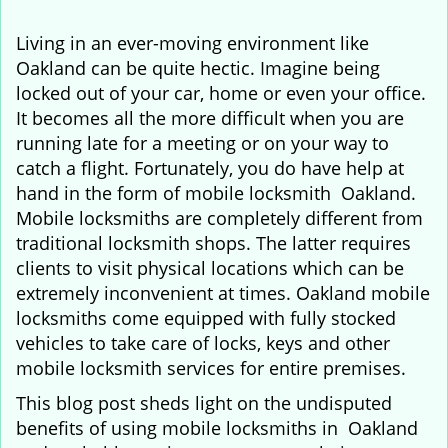
i
g
Living in an ever-moving environment like
a
Oakland can be quite hectic. Imagine being
t
locked out of your car, home or even your office.
i
It becomes all the more difficult when you are
o
running late for a meeting or on your way to
n
catch a flight. Fortunately, you do have help at
hand in the form of mobile locksmith Oakland.
Mobile locksmiths are completely different from
traditional locksmith shops. The latter requires
clients to visit physical locations which can be
extremely inconvenient at times. Oakland mobile
locksmiths come equipped with fully stocked
vehicles to take care of locks, keys and other
mobile locksmith services for entire premises.
This blog post sheds light on the undisputed
benefits of using mobile locksmiths in Oakland