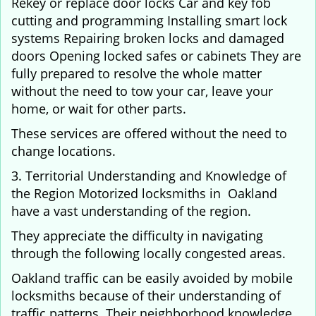
Rekey or replace door locks Car and key fob
cutting and programming Installing smart lock
systems Repairing broken locks and damaged
doors Opening locked safes or cabinets They are
fully prepared to resolve the whole matter
without the need to tow your car, leave your
home, or wait for other parts.
These services are offered without the need to
change locations.
3. Territorial Understanding and Knowledge of
the Region Motorized locksmiths in Oakland
have a vast understanding of the region.
They appreciate the difficulty in navigating
through the following locally congested areas.
Oakland traffic can be easily avoided by mobile
locksmiths because of their understanding of
traffic patterns. Their neighborhood knowledge