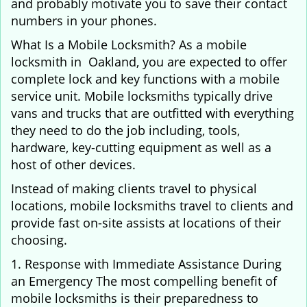
and probably motivate you to save their contact
numbers in your phones.
What Is a Mobile Locksmith? As a mobile
locksmith in Oakland, you are expected to offer
complete lock and key functions with a mobile
service unit. Mobile locksmiths typically drive
vans and trucks that are outfitted with everything
they need to do the job including, tools,
hardware, key-cutting equipment as well as a
host of other devices.
Instead of making clients travel to physical
locations, mobile locksmiths travel to clients and
provide fast on-site assists at locations of their
choosing.
1. Response with Immediate Assistance During
an Emergency The most compelling benefit of
mobile locksmiths is their preparedness to