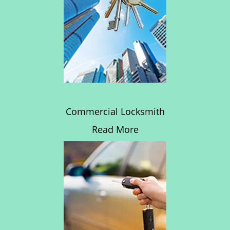
Commercial Locksmith
Read More