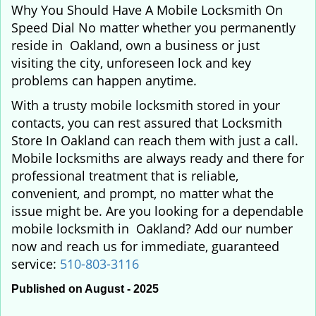
Why You Should Have A Mobile Locksmith On
Speed Dial No matter whether you permanently
reside in Oakland, own a business or just
visiting the city, unforeseen lock and key
problems can happen anytime.
With a trusty mobile locksmith stored in your
contacts, you can rest assured that Locksmith
Store In Oakland can reach them with just a call.
Mobile locksmiths are always ready and there for
professional treatment that is reliable,
convenient, and prompt, no matter what the
issue might be. Are you looking for a dependable
mobile locksmith in Oakland? Add our number
now and reach us for immediate, guaranteed
service:
510-803-3116
Published on August - 2025