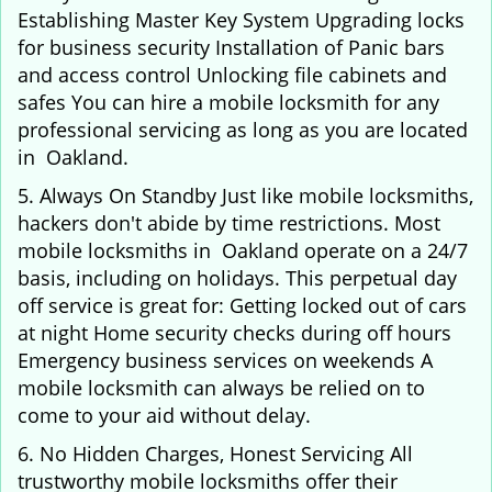
Establishing Master Key System Upgrading locks
for business security Installation of Panic bars
and access control Unlocking file cabinets and
safes You can hire a mobile locksmith for any
professional servicing as long as you are located
in Oakland.
5. Always On Standby Just like mobile locksmiths,
hackers don't abide by time restrictions. Most
mobile locksmiths in Oakland operate on a 24/7
basis, including on holidays. This perpetual day
off service is great for: Getting locked out of cars
at night Home security checks during off hours
Emergency business services on weekends A
mobile locksmith can always be relied on to
come to your aid without delay.
6. No Hidden Charges, Honest Servicing All
trustworthy mobile locksmiths offer their