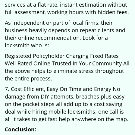
services at a flat rate, instant estimation without
full assessment, working hours with hidden fees.
As independent or part of local firms, their
business heavily depends on repeat clients and
their online recommendation. Look for a
locksmith who is:
Registeted Policyholder Charging Fixed Rates
Well Rated Online Trusted In Your Community All
the above helps to eliminate stress throughout
the entire process.
7. Cost Efficient, Easy On Time and Energy No
damage from DIY attempts, breaches plus easy
on the pocket steps all add up to a cost saving
deal while hiring mobile locksmiths. one call is
all it takes to get fast help anywhere on the map.
Conclusion: