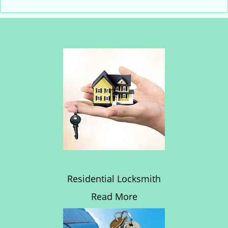
Residential Locksmith
Read More