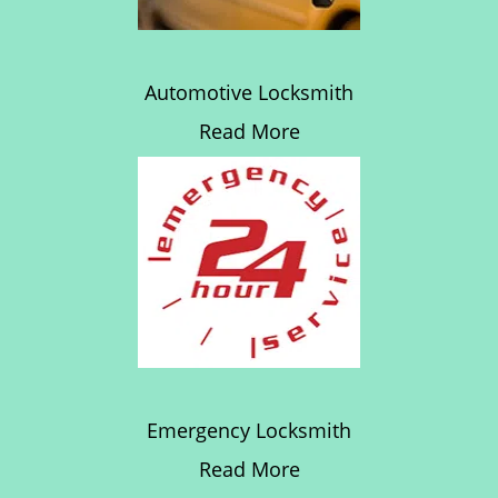
Automotive Locksmith
Read More
Emergency Locksmith
Read More