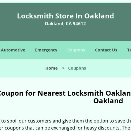
Locksmith Store In Oakland
Oakland, CA 94612
Automotive
Emergency
Coupons
Contact Us
T
Home
>
Coupons
Coupon for Nearest Locksmith Oakland
Oakland
e to spoil our customers and give them the option to save t
er coupons that can be exchanged for heavy discounts. The 