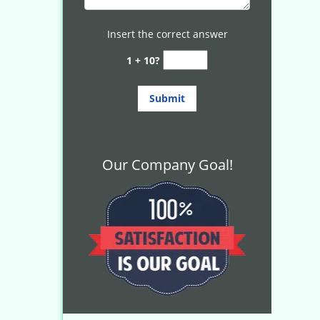
Insert the correct answer
1 + 10?
Our Company Goal!