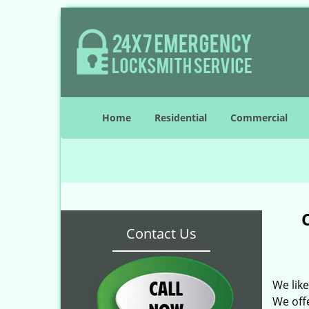
Home
Residential
Commercial
Contact Us
We lik
We off