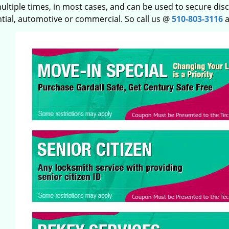
ltiple times, in most cases, and can be used to secure disco
ntial, automotive or commercial. So call us @
510-803-3116
a