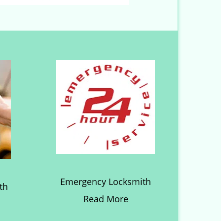
Emergency Locksmith
th
Read More