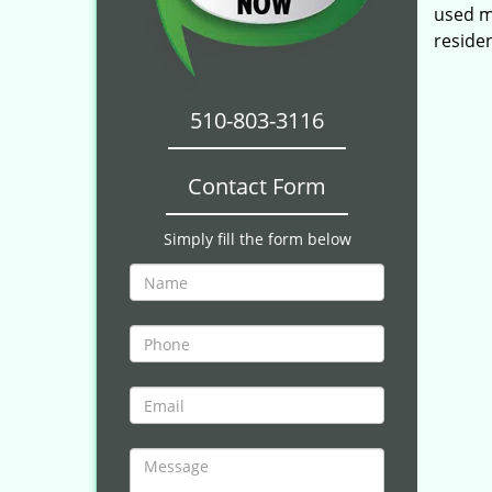
used mu
reside
510-803-3116
Contact Form
Simply fill the form below