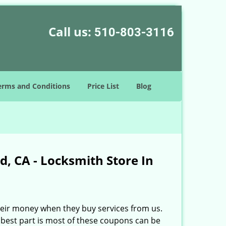
Call us:
510-803-3116
erms and Conditions
Price List
Blog
, CA - Locksmith Store In
heir money when they buy services from us.
best part is most of these coupons can be