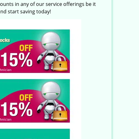
unts in any of our service offerings be it
nd start saving today!