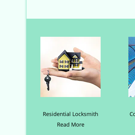
Residential Locksmith
C
Read More