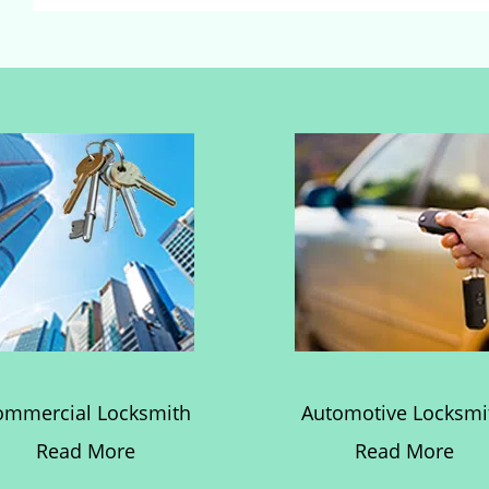
ommercial Locksmith
Automotive Locksmi
Read More
Read More