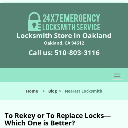
Locksmith Store In Oakland
Oakland, CA 94612
Call us:
510-803-3116
T
o
g
Home
>
Blog
>
Nearest Locksmith
g
l
e
n
To Rekey or To Replace Locks—
a
Which One is Better?
v