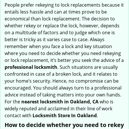
i
People prefer rekeying to lock replacements because it
g
entails less hassle and can at times prove to be
a
economical than lock replacement. The decision to
t
whether rekey or replace the lock, however, depends
i
on a multitude of factors and to judge which one is
o
better is tricky as it varies case to case. Always
n
remember when you face a lock and key situation
where you need to decide whether you need rekeying
or lock replacement, it’s better you seek the advice of a
professional locksmith
. Such situations are usually
confronted in case of a broken lock, and it relates to
your home’s security. Hence, no compromise can be
encouraged. You should always turn to a professional
advice instead of taking matters into your own hands.
For the
nearest locksmith
in Oakland, CA
who is
widely reputed and acclaimed in their line of work
contact with
Locksmith Store In Oakland
.
How to decide whether you need to rekey