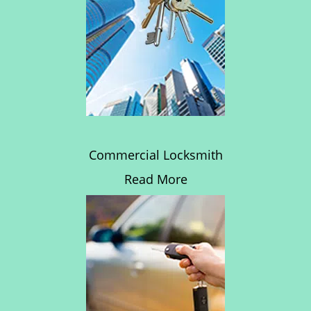
Commercial Locksmith
Read More