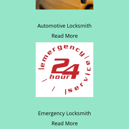
Automotive Locksmith
Read More
Emergency Locksmith
Read More