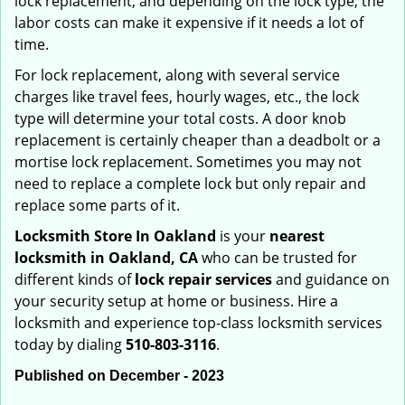
lock replacement, and depending on the lock type, the
labor costs can make it expensive if it needs a lot of
time.
For lock replacement, along with several service
charges like travel fees, hourly wages, etc., the lock
type will determine your total costs. A door knob
replacement is certainly cheaper than a deadbolt or a
mortise lock replacement. Sometimes you may not
need to replace a complete lock but only repair and
replace some parts of it.
Locksmith Store In Oakland
is your
nearest
locksmith
in Oakland, CA
who can be trusted for
different kinds of
lock repair services
and guidance on
your security setup at home or business. Hire a
locksmith and experience top-class locksmith services
today by dialing
510-803-3116
.
Published on December - 2023