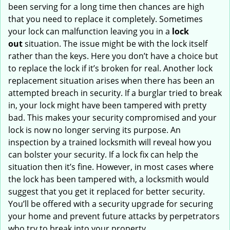
been serving for a long time then chances are high
that you need to replace it completely. Sometimes
your lock can malfunction leaving you in a
lock
out
situation. The issue might be with the lock itself
rather than the keys. Here you don’t have a choice but
to replace the lock if it’s broken for real. Another lock
replacement situation arises when there has been an
attempted breach in security. If a burglar tried to break
in, your lock might have been tampered with pretty
bad. This makes your security compromised and your
lock is now no longer serving its purpose. An
inspection by a trained locksmith will reveal how you
can bolster your security. If a lock fix can help the
situation then it’s fine. However, in most cases where
the lock has been tampered with, a locksmith would
suggest that you get it replaced for better security.
You’ll be offered with a security upgrade for securing
your home and prevent future attacks by perpetrators
who try to break into your property.