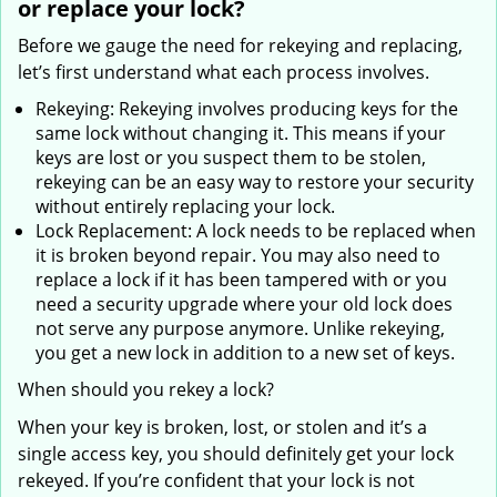
or replace your lock?
Before we gauge the need for rekeying and replacing,
let’s first understand what each process involves.
Rekeying: Rekeying involves producing keys for the
same lock without changing it. This means if your
keys are lost or you suspect them to be stolen,
rekeying can be an easy way to restore your security
without entirely replacing your lock.
Lock Replacement: A lock needs to be replaced when
it is broken beyond repair. You may also need to
replace a lock if it has been tampered with or you
need a security upgrade where your old lock does
not serve any purpose anymore. Unlike rekeying,
you get a new lock in addition to a new set of keys.
When should you rekey a lock?
When your key is broken, lost, or stolen and it’s a
single access key, you should definitely get your lock
rekeyed. If you’re confident that your lock is not