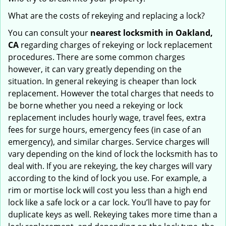
What are the costs of rekeying and replacing a lock?
You can consult your
nearest locksmith
in Oakland,
CA
regarding charges of rekeying or lock replacement
procedures. There are some common charges
however, it can vary greatly depending on the
situation. In general rekeying is cheaper than lock
replacement. However the total charges that needs to
be borne whether you need a rekeying or lock
replacement includes hourly wage, travel fees, extra
fees for surge hours, emergency fees (in case of an
emergency), and similar charges. Service charges will
vary depending on the kind of lock the locksmith has to
deal with. If you are rekeying, the key charges will vary
according to the kind of lock you use. For example, a
rim or mortise lock will cost you less than a high end
lock like a safe lock or a car lock. You’ll have to pay for
duplicate keys as well. Rekeying takes more time than a