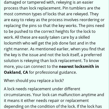
damaged or tampered with, rekeying is an easier
process than lock replacement. Pin tumblers are the
most common types of locks that are rekeyed. They
are easy to rekey as the process involves reordering or
replacing the pins so that the key works. The pins need
to be pushed to the correct heights for the lock to
work. All these are easily taken care by a skilled
locksmith who will get the job done fast and in the
right manner. As mentioned earlier, when you find that
the key is the issue and not the lock itself, a preferred
solution is rekeying than lock replacement. To know
more, you can connect to the
nearest locksmith
in
Oakland, CA
for professional guidance.
When should you replace a lock?
A lock needs replacement under different
circumstances. Your lock can malfunction anytime and
it means it either needs repair or replacement
depending on the condition of the lock. If the lock has