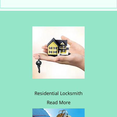
Residential Locksmith
Read More