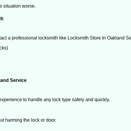
he situation worse.
th
act a professional locksmith like Locksmith Store In Oakland Se
ocks)
land Service
experience to handle any lock type safely and quickly.
t harming the lock or door.