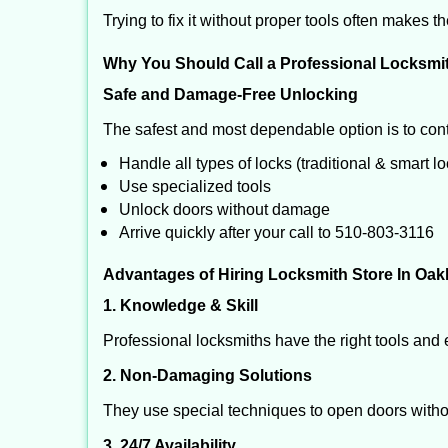
Trying to fix it without proper tools often makes t
Why You Should Call a Professional Locksmi
Safe and Damage-Free Unlocking
The safest and most dependable option is to cont
Handle all types of locks (traditional & smart l
Use specialized tools
Unlock doors without damage
Arrive quickly after your call to 510-803-3116
Advantages of Hiring Locksmith Store In Oak
1. Knowledge & Skill
Professional locksmiths have the right tools and 
2. Non-Damaging Solutions
They use special techniques to open doors withou
3. 24/7 Availability