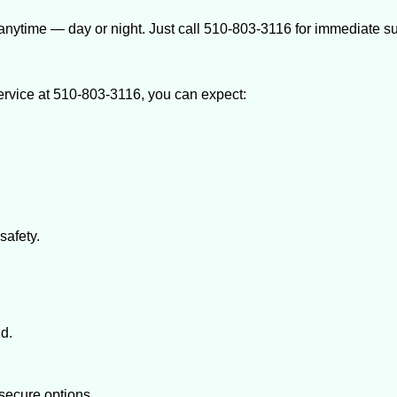
anytime — day or night. Just call 510-803-3116 for immediate su
rvice at 510-803-3116, you can expect:
afety.
nd.
secure options.