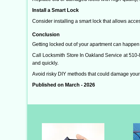
Install a Smart Lock
Consider installing a smart lock that allows acc
Conclusion
Getting locked out of your apartment can happen 
Call Locksmith Store In Oakland Service at 510-8
and quickly.
Avoid risky DIY methods that could damage your
Published on March - 2026