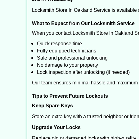
Locksmith Store In Oakland Service is available 
What to Expect from Our Locksmith Service
When you contact Locksmith Store In Oakland Se
Quick response time
Fully equipped technicians
Safe and professional unlocking
No damage to your property
Lock inspection after unlocking (if needed)
Our team ensures minimal hassle and maximum s
Tips to Prevent Future Lockouts
Keep Spare Keys
Store an extra key with a trusted neighbor or frie
Upgrade Your Locks
Replace old or damaged locks with high-quality, 