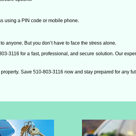
ess using a PIN code or mobile phone.
to anyone. But you don’t have to face the stress alone.
03-3116 for a fast, professional, and secure solution. Our exper
 property. Save 510-803-3116 now and stay prepared for any fu