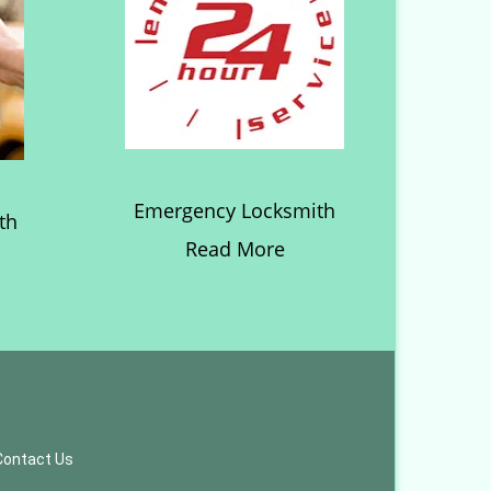
Emergency Locksmith
th
Read More
Contact Us