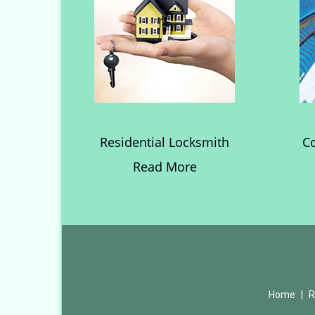
Residential Locksmith
C
Read More
Home
|
R