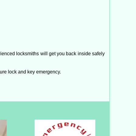
ienced locksmiths will get you back inside safely
ture lock and key emergency.