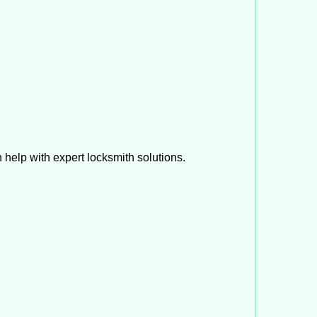
help with expert locksmith solutions.