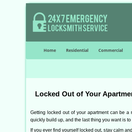
Home
Residential
Commercial
Locked Out of Your Apartmen
Getting locked out of your apartment can be a n
quickly build up, and the last thing you want is to
If you ever find yourself locked out, stay calm an