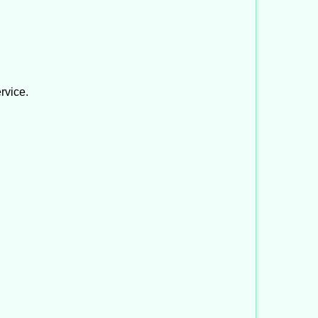
rvice.