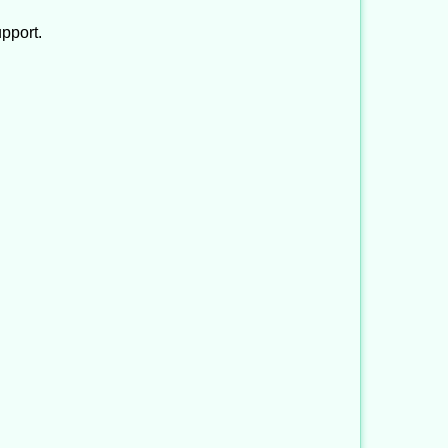
pport.