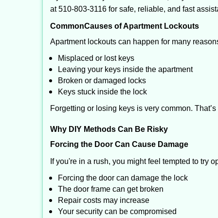
at 510-803-3116 for safe, reliable, and fast assis
Common
Causes of Apartment Lockouts
Apartment lockouts can happen for many reasons
Misplaced or lost keys
Leaving your keys inside the apartment
Broken or damaged locks
Keys stuck inside the lock
Forgetting or losing keys is very common. That’s
Why DIY Methods Can Be Risky
Forcing the Door Can Cause Damage
If you're in a rush, you might feel tempted to try
Forcing the door can damage the lock
The door frame can get broken
Repair costs may increase
Your security can be compromised