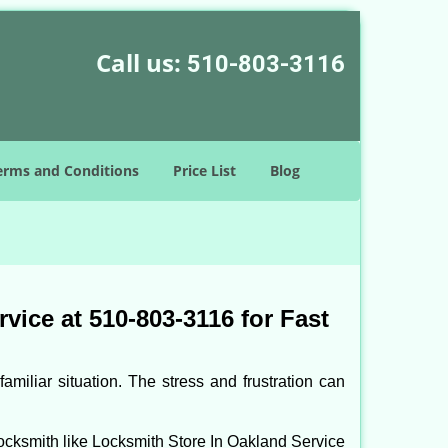
Call us:
510-803-3116
erms and Conditions
Price List
Blog
ice at 510-803-3116 for Fast
miliar situation. The stress and frustration can
l locksmith like Locksmith Store In Oakland Service