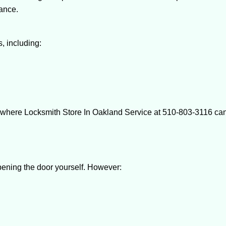
tance.
, including:
 where Locksmith Store In Oakland Service at 510-803-3116 can 
 opening the door yourself. However: