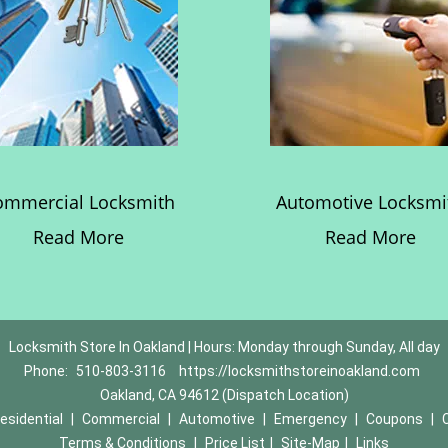
ommercial Locksmith
Automotive Locksmi
Read More
Read More
Locksmith Store In Oakland | Hours: Monday through Sunday, All day
Phone:
510-803-3116
https://locksmithstoreinoakland.com
Oakland, CA 94612 (Dispatch Location)
esidential
|
Commercial
|
Automotive
|
Emergency
|
Coupons
|
Terms & Conditions
|
Price List
|
Site-Map
|
Links