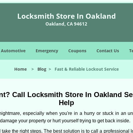
Locksmith Store In Oakland
Oakland, CA 94612
Automotive
Emergency
Coupons
Contact Us
T
Home
>
Blog
>
Fast & Reliable Lockout Service
t? Call Locksmith Store In Oakland Serv
Help
ightmare, especially when you're in a hurry or stuck in an unfa
 damage your property or hurt yourself trying to get back inside.
d take the right steps. The best solution is to call a professiona