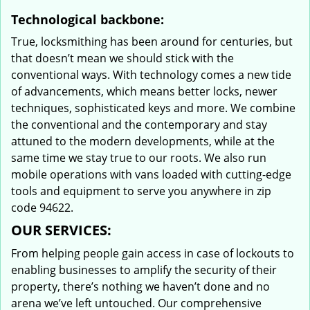
Technological backbone:
True, locksmithing has been around for centuries, but
that doesn’t mean we should stick with the
conventional ways. With technology comes a new tide
of advancements, which means better locks, newer
techniques, sophisticated keys and more. We combine
the conventional and the contemporary and stay
attuned to the modern developments, while at the
same time we stay true to our roots. We also run
mobile operations with vans loaded with cutting-edge
tools and equipment to serve you anywhere in zip
code 94622.
OUR SERVICES:
From helping people gain access in case of lockouts to
enabling businesses to amplify the security of their
property, there’s nothing we haven’t done and no
arena we’ve left untouched. Our comprehensive