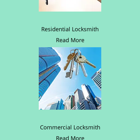
Residential Locksmith
Read More
Commercial Locksmith
Read More