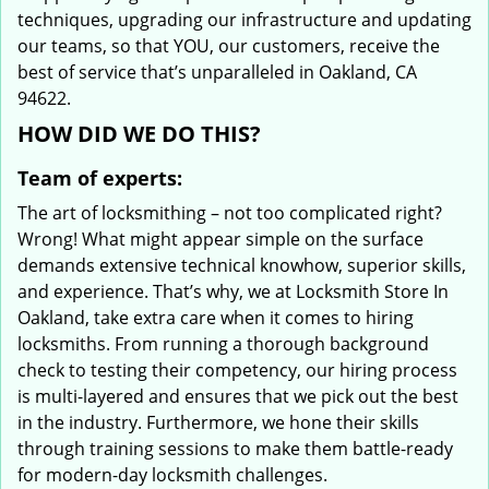
techniques, upgrading our infrastructure and updating
our teams, so that YOU, our customers, receive the
best of service that’s unparalleled in Oakland, CA
94622.
HOW DID WE DO THIS?
Team of experts:
The art of locksmithing – not too complicated right?
Wrong! What might appear simple on the surface
demands extensive technical knowhow, superior skills,
and experience. That’s why, we at Locksmith Store In
Oakland, take extra care when it comes to hiring
locksmiths. From running a thorough background
check to testing their competency, our hiring process
is multi-layered and ensures that we pick out the best
in the industry. Furthermore, we hone their skills
through training sessions to make them battle-ready
for modern-day locksmith challenges.