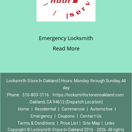
Emergency Locksmith
Read More
Locksmith Store In Oakland | Hours: Monday through Sunday, All
day
Phone:
510-803-3116
https://locksmithstoreinoakland.com
Oakland, CA 94612 (Dispatch Location)
Home
|
Residential
|
Commercial
|
Automotive
|
Emergency
|
Coupons
|
Contact Us
Terms & Conditions
|
Price List
|
Site-Map
|
Links
Copyright
©
Locksmith Store In Oakland 2016 - 2026. All rights