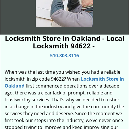
Locksmith Store In Oakland - Local
Locksmith 94622 -
510-803-3116
When was the last time you wished you had a reliable
locksmith in zip code 94622? When
Locksmith Store In
Oakland
first commenced operations over a decade
ago, there was a clear lack of prompt, reliable and
trustworthy services. That’s why we decided to usher
in a change in the industry and give the community the
services they need and deserve. Since the moment we
first took our steps into the industry, we’ve never once
stopped trying to improve and keep improvising our