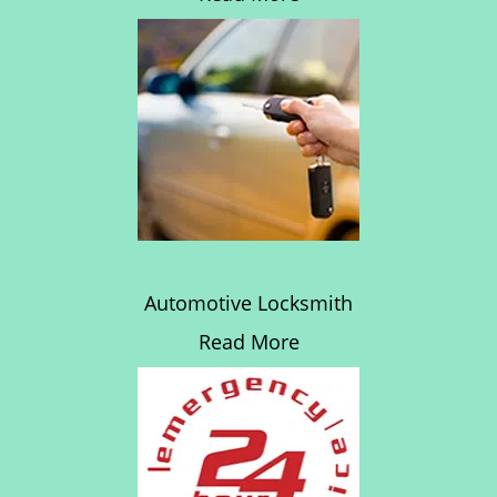
Automotive Locksmith
Read More