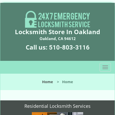
Locksmith Store In Oakland
Oakland, CA 94612
Call us:
510-803-3116
T
o
g
Home
>
Home
g
l
e
n
Residential Locksmith Services
a
v