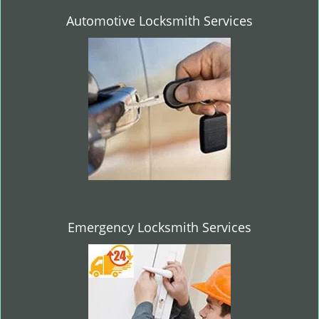
Automotive Locksmith Services
Emergency Locksmith Services