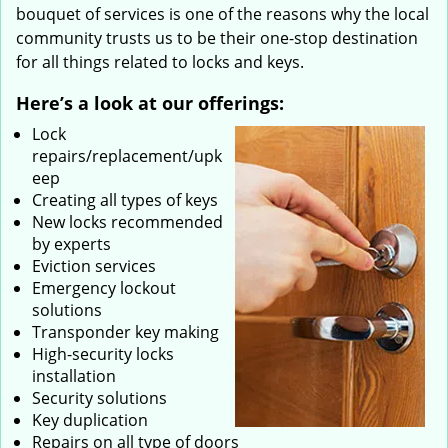
bouquet of services is one of the reasons why the local
community trusts us to be their one-stop destination
for all things related to locks and keys.
Here’s a look at our offerings:
Lock
repairs/replacement/upk
eep
Creating all types of keys
New locks recommended
by experts
Eviction services
Emergency lockout
solutions
Transponder key making
High-security locks
installation
Security solutions
Key duplication
Repairs on all type of doors