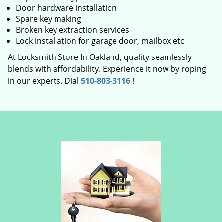
Door hardware installation
Spare key making
Broken key extraction services
Lock installation for garage door, mailbox etc
At Locksmith Store In Oakland, quality seamlessly
blends with affordability. Experience it now by roping
in our experts. Dial
510-803-3116
!