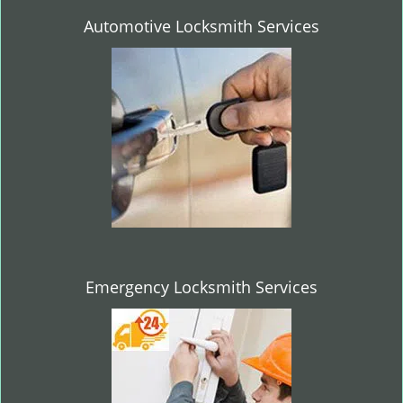
Automotive Locksmith Services
Emergency Locksmith Services