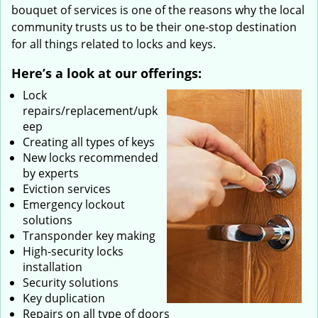
bouquet of services is one of the reasons why the local
community trusts us to be their one-stop destination
for all things related to locks and keys.
Here’s a look at our offerings:
Lock
repairs/replacement/upk
eep
Creating all types of keys
New locks recommended
by experts
Eviction services
Emergency lockout
solutions
Transponder key making
High-security locks
installation
Security solutions
Key duplication
Repairs on all type of doors