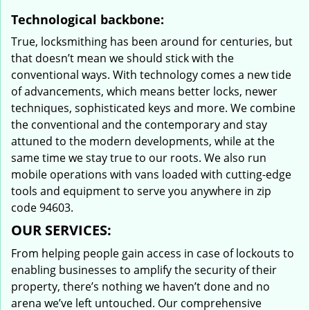
Technological backbone:
True, locksmithing has been around for centuries, but
that doesn’t mean we should stick with the
conventional ways. With technology comes a new tide
of advancements, which means better locks, newer
techniques, sophisticated keys and more. We combine
the conventional and the contemporary and stay
attuned to the modern developments, while at the
same time we stay true to our roots. We also run
mobile operations with vans loaded with cutting-edge
tools and equipment to serve you anywhere in zip
code 94603.
OUR SERVICES:
From helping people gain access in case of lockouts to
enabling businesses to amplify the security of their
property, there’s nothing we haven’t done and no
arena we’ve left untouched. Our comprehensive