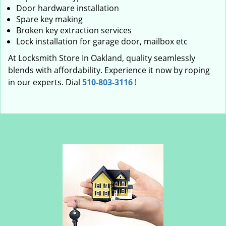
Door hardware installation
Spare key making
Broken key extraction services
Lock installation for garage door, mailbox etc
At Locksmith Store In Oakland, quality seamlessly
blends with affordability. Experience it now by roping
in our experts. Dial
510-803-3116
!