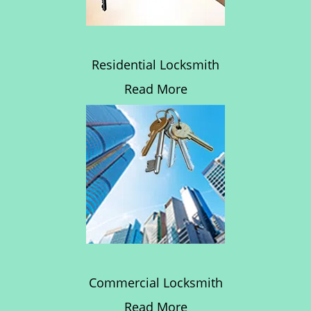
Residential Locksmith
Read More
Commercial Locksmith
Read More