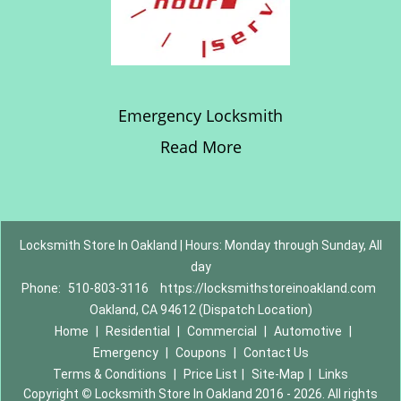
Emergency Locksmith
Read More
Locksmith Store In Oakland | Hours: Monday through Sunday, All
day
Phone:
510-803-3116
https://locksmithstoreinoakland.com
Oakland, CA 94612 (Dispatch Location)
Home
|
Residential
|
Commercial
|
Automotive
|
Emergency
|
Coupons
|
Contact Us
Terms & Conditions
|
Price List
|
Site-Map
|
Links
Copyright
©
Locksmith Store In Oakland 2016 - 2026. All rights