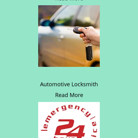
Automotive Locksmith
Read More