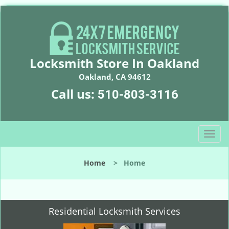
Locksmith Store In Oakland
Oakland, CA 94612
Call us:
510-803-3116
T
o
g
Home
>
Home
g
l
e
n
Residential Locksmith Services
a
v