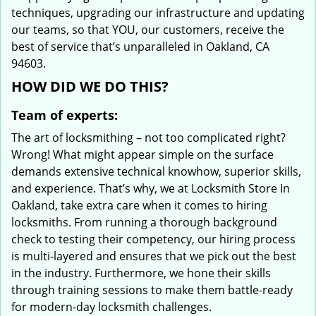
techniques, upgrading our infrastructure and updating
our teams, so that YOU, our customers, receive the
best of service that’s unparalleled in Oakland, CA
94603.
HOW DID WE DO THIS?
Team of experts:
The art of locksmithing – not too complicated right?
Wrong! What might appear simple on the surface
demands extensive technical knowhow, superior skills,
and experience. That’s why, we at Locksmith Store In
Oakland, take extra care when it comes to hiring
locksmiths. From running a thorough background
check to testing their competency, our hiring process
is multi-layered and ensures that we pick out the best
in the industry. Furthermore, we hone their skills
through training sessions to make them battle-ready
for modern-day locksmith challenges.