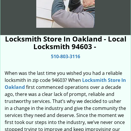
Locksmith Store In Oakland - Local
Locksmith 94603 -
510-803-3116
When was the last time you wished you had a reliable
locksmith in zip code 94603? When
Locksmith Store In
Oakland
first commenced operations over a decade
ago, there was a clear lack of prompt, reliable and
trustworthy services. That’s why we decided to usher
in a change in the industry and give the community the
services they need and deserve. Since the moment we
first took our steps into the industry, we’ve never once
stopped trying to improve and keep improvising our