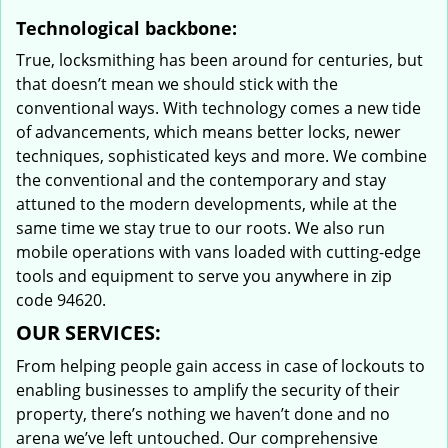
Technological backbone:
True, locksmithing has been around for centuries, but
that doesn’t mean we should stick with the
conventional ways. With technology comes a new tide
of advancements, which means better locks, newer
techniques, sophisticated keys and more. We combine
the conventional and the contemporary and stay
attuned to the modern developments, while at the
same time we stay true to our roots. We also run
mobile operations with vans loaded with cutting-edge
tools and equipment to serve you anywhere in zip
code 94620.
OUR SERVICES:
From helping people gain access in case of lockouts to
enabling businesses to amplify the security of their
property, there’s nothing we haven’t done and no
arena we’ve left untouched. Our comprehensive