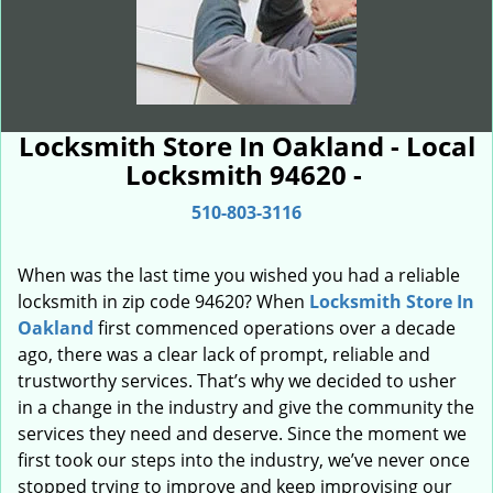
Locksmith Store In Oakland - Local
Locksmith 94620 -
510-803-3116
When was the last time you wished you had a reliable
locksmith in zip code 94620? When
Locksmith Store In
Oakland
first commenced operations over a decade
ago, there was a clear lack of prompt, reliable and
trustworthy services. That’s why we decided to usher
in a change in the industry and give the community the
services they need and deserve. Since the moment we
first took our steps into the industry, we’ve never once
stopped trying to improve and keep improvising our