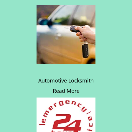
Automotive Locksmith
Read More