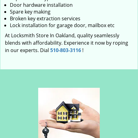
Door hardware installation
Spare key making
Broken key extraction services
Lock installation for garage door, mailbox etc
At Locksmith Store In Oakland, quality seamlessly
blends with affordability. Experience it now by roping
in our experts. Dial
510-803-3116
!