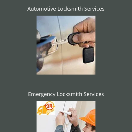
Automotive Locksmith Services
Emergency Locksmith Services