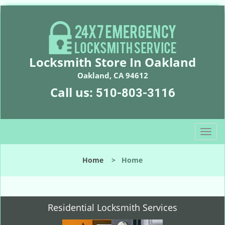
Locksmith Store In Oakland
Oakland, CA 94612
Call us:
510-803-3116
T
o
g
Home
>
Home
g
l
e
n
Residential Locksmith Services
a
v