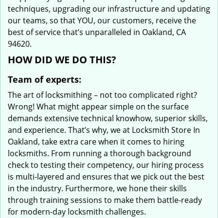
techniques, upgrading our infrastructure and updating
our teams, so that YOU, our customers, receive the
best of service that’s unparalleled in Oakland, CA
94620.
HOW DID WE DO THIS?
Team of experts:
The art of locksmithing – not too complicated right?
Wrong! What might appear simple on the surface
demands extensive technical knowhow, superior skills,
and experience. That’s why, we at Locksmith Store In
Oakland, take extra care when it comes to hiring
locksmiths. From running a thorough background
check to testing their competency, our hiring process
is multi-layered and ensures that we pick out the best
in the industry. Furthermore, we hone their skills
through training sessions to make them battle-ready
for modern-day locksmith challenges.