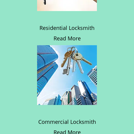
Residential Locksmith
Read More
Commercial Locksmith
Read More