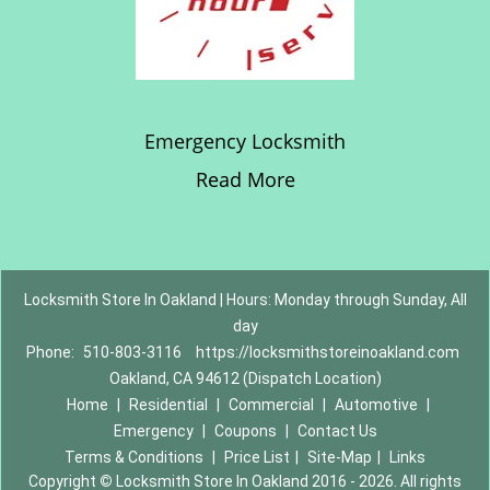
Emergency Locksmith
Read More
Locksmith Store In Oakland | Hours: Monday through Sunday, All
day
Phone:
510-803-3116
https://locksmithstoreinoakland.com
Oakland, CA 94612 (Dispatch Location)
Home
|
Residential
|
Commercial
|
Automotive
|
Emergency
|
Coupons
|
Contact Us
Terms & Conditions
|
Price List
|
Site-Map
|
Links
Copyright
©
Locksmith Store In Oakland 2016 - 2026. All rights