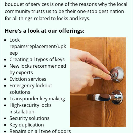
bouquet of services is one of the reasons why the local
community trusts us to be their one-stop destination
for all things related to locks and keys.
Here’s a look at our offerings:
Lock
repairs/replacement/upk
eep
Creating all types of keys
New locks recommended
by experts
Eviction services
Emergency lockout
solutions
Transponder key making
High-security locks
installation
Security solutions
Key duplication
Repairs on all type of doors