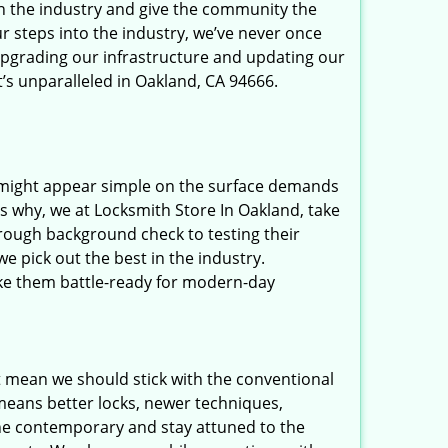
in the industry and give the community the
r steps into the industry, we’ve never once
upgrading our infrastructure and updating our
t’s unparalleled in Oakland, CA 94666.
t might appear simple on the surface demands
’s why, we at Locksmith Store In Oakland, take
rough background check to testing their
e pick out the best in the industry.
ake them battle-ready for modern-day
t mean we should stick with the conventional
eans better locks, newer techniques,
he contemporary and stay attuned to the