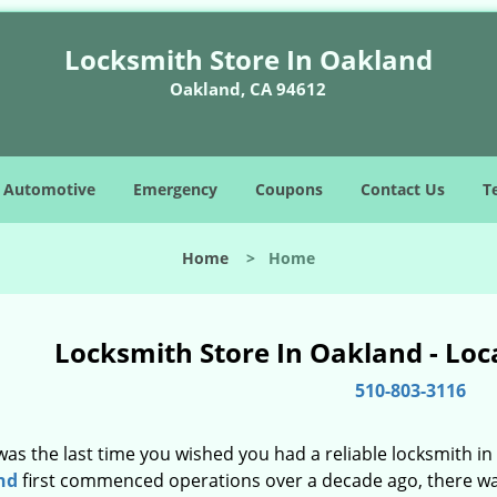
Locksmith Store In Oakland
Oakland, CA 94612
Automotive
Emergency
Coupons
Contact Us
T
Home
>
Home
Locksmith Store In Oakland - Loc
510-803-3116
as the last time you wished you had a reliable locksmith i
nd
first commenced operations over a decade ago, there was 