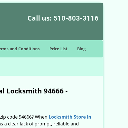
Call us:
510-803-3116
erms and Conditions
Price List
Blog
al Locksmith 94666 -
n zip code 94666? When
Locksmith Store In
a clear lack of prompt, reliable and