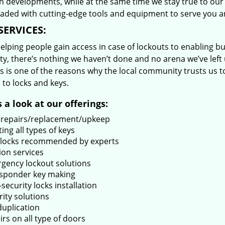
 developments, while at the same time we stay true to our 
oaded with cutting-edge tools and equipment to serve you a
SERVICES:
lping people gain access in case of lockouts to enabling bus
ty, there’s nothing we haven’t done and no arena we’ve le
s is one of the reasons why the local community trusts us to
 to locks and keys.
 a look at our offerings:
 repairs/replacement/upkeep
ing all types of keys
locks recommended by experts
ion services
gency lockout solutions
sponder key making
security locks installation
rity solutions
duplication
rs on all type of doors