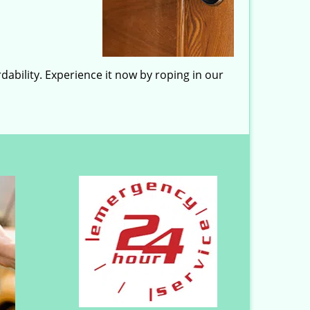
dability. Experience it now by roping in our