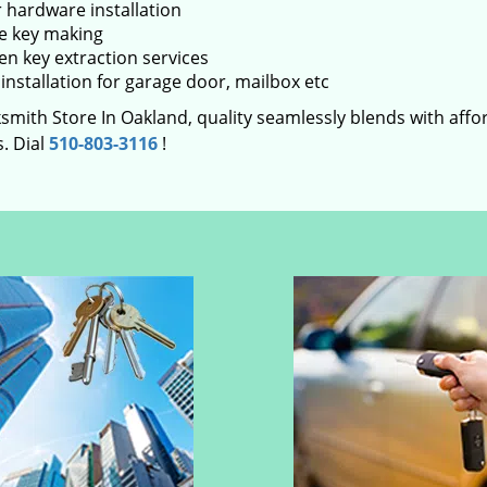
 hardware installation
e key making
en key extraction services
installation for garage door, mailbox etc
smith Store In Oakland, quality seamlessly blends with affor
. Dial
510-803-3116
!