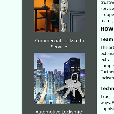
trustw
servic
stoppe
teams, 
HOW 
Team 
Commercial Locksmith
Services
The ar
extensi
extra 
compete
Furthe
locksm
Techn
True, 
ways. 
sophis
Automotive Locksmith