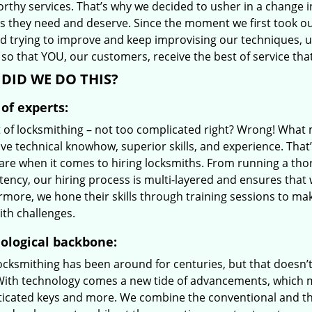
orthy services. That’s why we decided to usher in a change 
es they need and deserve. Since the moment we first took ou
d trying to improve and keep improvising our techniques, 
so that YOU, our customers, receive the best of service tha
DID WE DO THIS?
of experts:
t of locksmithing – not too complicated right? Wrong! Wha
ve technical knowhow, superior skills, and experience. That
care when it comes to hiring locksmiths. From running a tho
ncy, our hiring process is multi-layered and ensures that w
rmore, we hone their skills through training sessions to m
ith challenges.
ological backbone:
locksmithing has been around for centuries, but that doesn’
With technology comes a new tide of advancements, which m
ticated keys and more. We combine the conventional and t