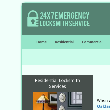
Home
Residential
Commercial
Residential Locksmith
Services
When w
Oakla