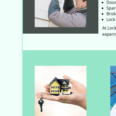
Door
Spar
Brok
Lock 
At Lock
experts