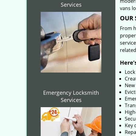
modern
Services
vans l
OUR 
From he
proper
service
related
Here’s
Lock
Creat
New 
Evict
Emergency Locksmith
Emer
Services
Tran
High-
Secu
Key 
Repai