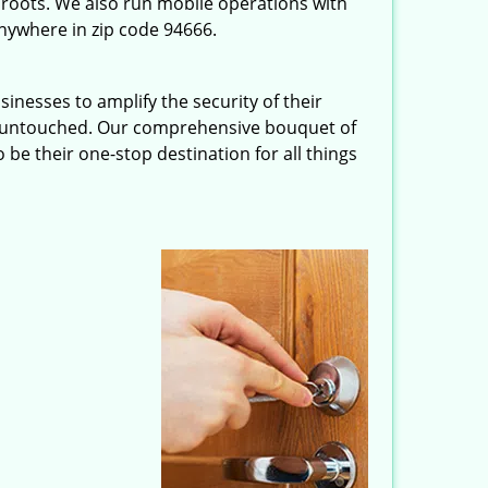
roots. We also run mobile operations with
nywhere in zip code 94666.
inesses to amplify the security of their
ft untouched. Our comprehensive bouquet of
 be their one-stop destination for all things