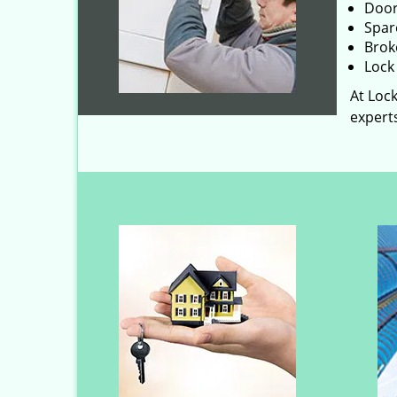
Door
Spar
Brok
Lock 
At Lock
experts