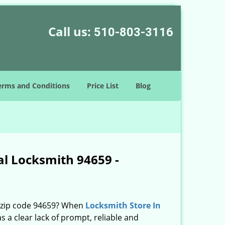
Call us:
510-803-3116
erms and Conditions
Price List
Blog
al Locksmith 94659 -
n zip code 94659? When
Locksmith Store In
a clear lack of prompt, reliable and