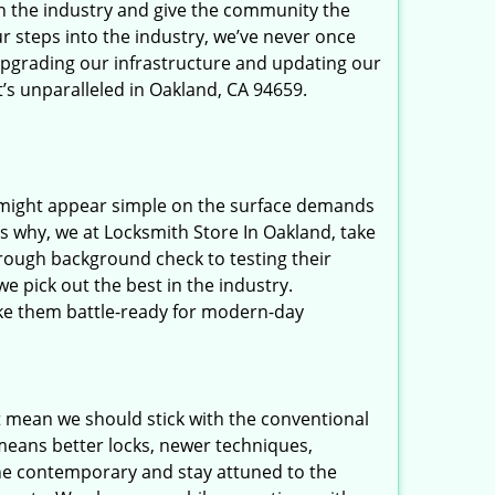
in the industry and give the community the
r steps into the industry, we’ve never once
upgrading our infrastructure and updating our
t’s unparalleled in Oakland, CA 94659.
t might appear simple on the surface demands
’s why, we at Locksmith Store In Oakland, take
rough background check to testing their
e pick out the best in the industry.
ake them battle-ready for modern-day
t mean we should stick with the conventional
eans better locks, newer techniques,
he contemporary and stay attuned to the