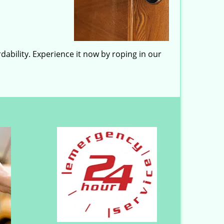
dability. Experience it now by roping in our