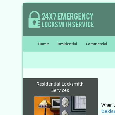
Home
Residential
Commercial
Residential Locksmith
Services
When w
Oakla