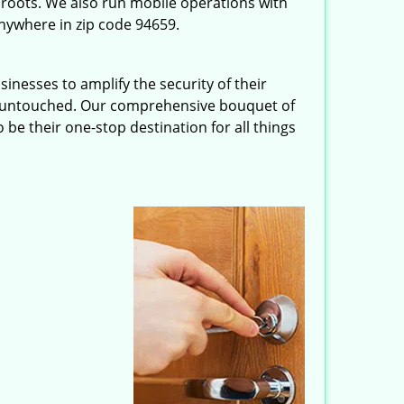
roots. We also run mobile operations with
nywhere in zip code 94659.
inesses to amplify the security of their
ft untouched. Our comprehensive bouquet of
 be their one-stop destination for all things