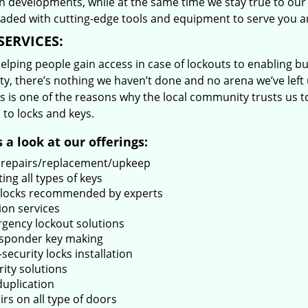
 developments, while at the same time we stay true to our 
oaded with cutting-edge tools and equipment to serve you a
SERVICES:
lping people gain access in case of lockouts to enabling bus
ty, there’s nothing we haven’t done and no arena we’ve le
s is one of the reasons why the local community trusts us to
 to locks and keys.
 a look at our offerings:
 repairs/replacement/upkeep
ing all types of keys
locks recommended by experts
ion services
gency lockout solutions
sponder key making
security locks installation
rity solutions
duplication
rs on all type of doors