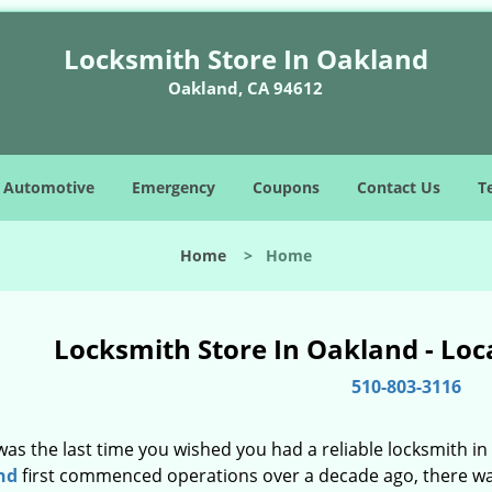
Locksmith Store In Oakland
Oakland, CA 94612
Automotive
Emergency
Coupons
Contact Us
T
Home
>
Home
Locksmith Store In Oakland - Loc
510-803-3116
as the last time you wished you had a reliable locksmith i
nd
first commenced operations over a decade ago, there was 