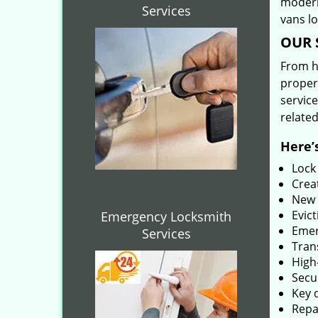
modern
Services
vans l
OUR 
From he
proper
service
related
Here’s
Lock
Creat
New 
Evict
Emergency Locksmith
Emer
Services
Tran
High-
Secu
Key 
Repai