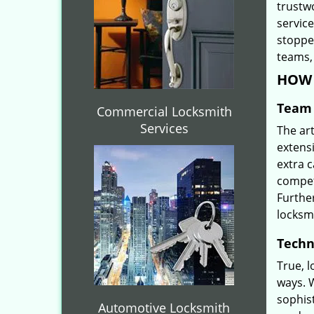
trustw
servic
stoppe
teams, 
HOW 
Team 
Commercial Locksmith
Services
The ar
extensi
extra 
compete
Furthe
locksm
Techn
True, 
ways. 
sophis
Automotive Locksmith