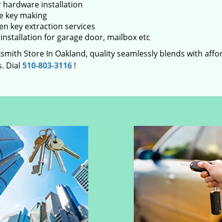
 hardware installation
e key making
en key extraction services
installation for garage door, mailbox etc
smith Store In Oakland, quality seamlessly blends with affor
. Dial
510-803-3116
!