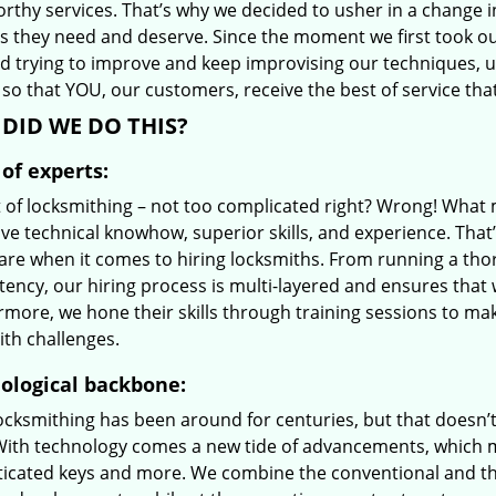
orthy services. That’s why we decided to usher in a change 
es they need and deserve. Since the moment we first took ou
d trying to improve and keep improvising our techniques, 
so that YOU, our customers, receive the best of service tha
DID WE DO THIS?
of experts:
t of locksmithing – not too complicated right? Wrong! Wha
ve technical knowhow, superior skills, and experience. That
care when it comes to hiring locksmiths. From running a tho
ncy, our hiring process is multi-layered and ensures that w
rmore, we hone their skills through training sessions to m
ith challenges.
ological backbone:
locksmithing has been around for centuries, but that doesn’
With technology comes a new tide of advancements, which m
ticated keys and more. We combine the conventional and t