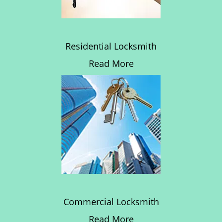
Residential Locksmith
Read More
Commercial Locksmith
Read More