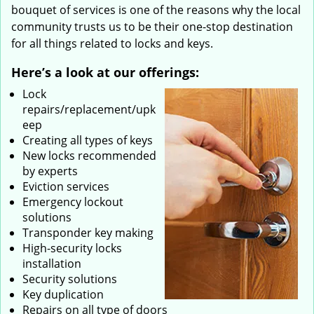
bouquet of services is one of the reasons why the local
community trusts us to be their one-stop destination
for all things related to locks and keys.
Here’s a look at our offerings:
Lock
repairs/replacement/upk
eep
Creating all types of keys
New locks recommended
by experts
Eviction services
Emergency lockout
solutions
Transponder key making
High-security locks
installation
Security solutions
Key duplication
Repairs on all type of doors