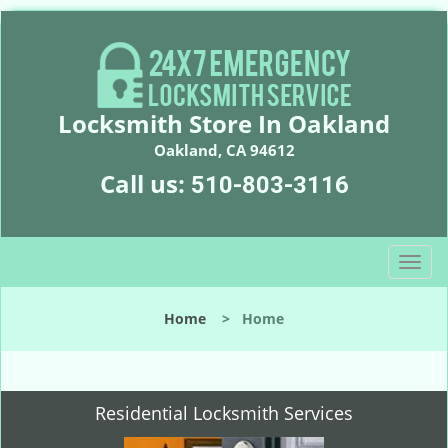
Locksmith Store In Oakland
Oakland, CA 94612
Call us:
510-803-3116
T
o
g
Home
>
Home
g
l
e
n
Residential Locksmith Services
a
v