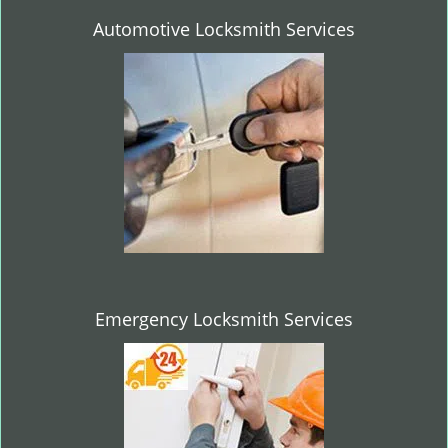
Automotive Locksmith Services
Emergency Locksmith Services