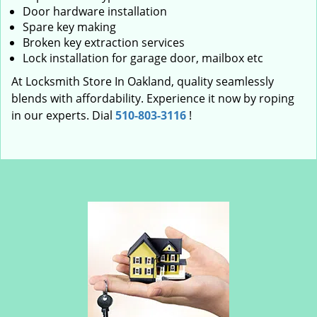
Door hardware installation
Spare key making
Broken key extraction services
Lock installation for garage door, mailbox etc
At Locksmith Store In Oakland, quality seamlessly
blends with affordability. Experience it now by roping
in our experts. Dial
510-803-3116
!