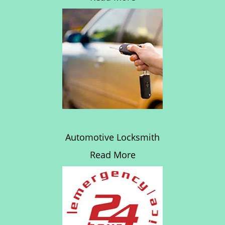
Automotive Locksmith
Read More