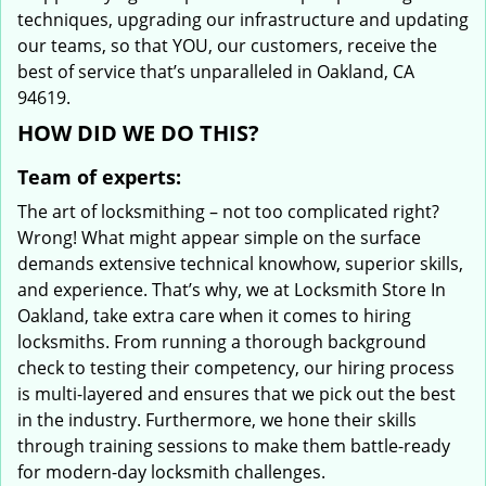
techniques, upgrading our infrastructure and updating
our teams, so that YOU, our customers, receive the
best of service that’s unparalleled in Oakland, CA
94619.
HOW DID WE DO THIS?
Team of experts:
The art of locksmithing – not too complicated right?
Wrong! What might appear simple on the surface
demands extensive technical knowhow, superior skills,
and experience. That’s why, we at Locksmith Store In
Oakland, take extra care when it comes to hiring
locksmiths. From running a thorough background
check to testing their competency, our hiring process
is multi-layered and ensures that we pick out the best
in the industry. Furthermore, we hone their skills
through training sessions to make them battle-ready
for modern-day locksmith challenges.