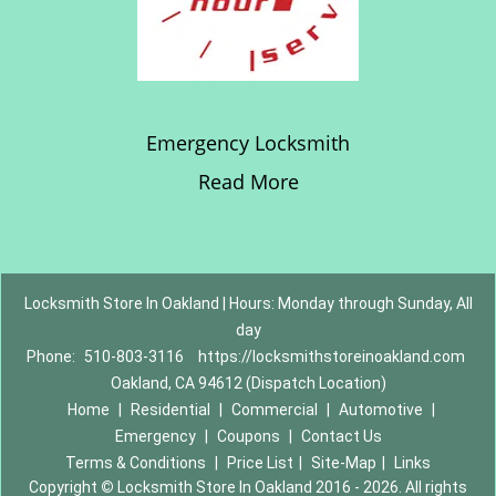
Emergency Locksmith
Read More
Locksmith Store In Oakland | Hours: Monday through Sunday, All
day
Phone:
510-803-3116
https://locksmithstoreinoakland.com
Oakland, CA 94612 (Dispatch Location)
Home
|
Residential
|
Commercial
|
Automotive
|
Emergency
|
Coupons
|
Contact Us
Terms & Conditions
|
Price List
|
Site-Map
|
Links
Copyright
©
Locksmith Store In Oakland 2016 - 2026. All rights