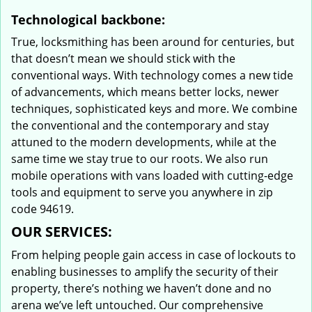
Technological backbone:
True, locksmithing has been around for centuries, but
that doesn’t mean we should stick with the
conventional ways. With technology comes a new tide
of advancements, which means better locks, newer
techniques, sophisticated keys and more. We combine
the conventional and the contemporary and stay
attuned to the modern developments, while at the
same time we stay true to our roots. We also run
mobile operations with vans loaded with cutting-edge
tools and equipment to serve you anywhere in zip
code 94619.
OUR SERVICES:
From helping people gain access in case of lockouts to
enabling businesses to amplify the security of their
property, there’s nothing we haven’t done and no
arena we’ve left untouched. Our comprehensive