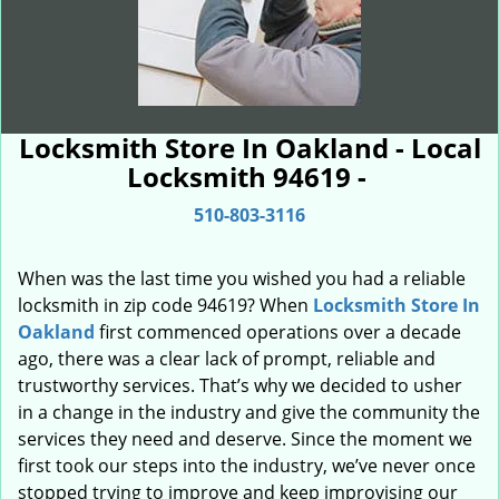
Locksmith Store In Oakland - Local
Locksmith 94619 -
510-803-3116
When was the last time you wished you had a reliable
locksmith in zip code 94619? When
Locksmith Store In
Oakland
first commenced operations over a decade
ago, there was a clear lack of prompt, reliable and
trustworthy services. That’s why we decided to usher
in a change in the industry and give the community the
services they need and deserve. Since the moment we
first took our steps into the industry, we’ve never once
stopped trying to improve and keep improvising our