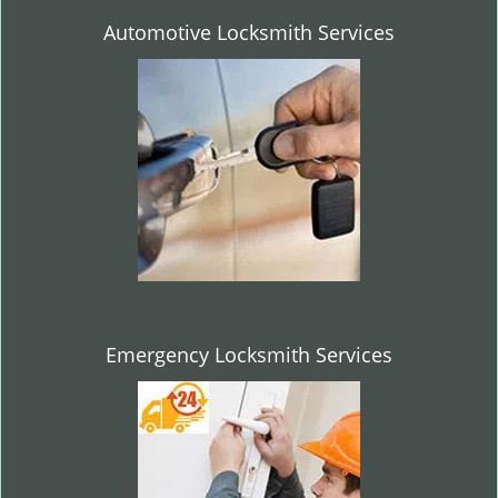
Automotive Locksmith Services
Emergency Locksmith Services