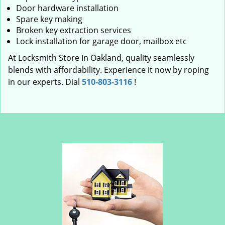
Door hardware installation
Spare key making
Broken key extraction services
Lock installation for garage door, mailbox etc
At Locksmith Store In Oakland, quality seamlessly
blends with affordability. Experience it now by roping
in our experts. Dial
510-803-3116
!