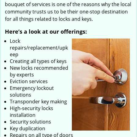
bouquet of services is one of the reasons why the local
community trusts us to be their one-stop destination
for all things related to locks and keys.
Here’s a look at our offerings:
Lock
repairs/replacement/upk
eep
Creating all types of keys
New locks recommended
by experts
Eviction services
Emergency lockout
solutions
Transponder key making
High-security locks
installation
Security solutions
Key duplication
Repairs on all type of doors