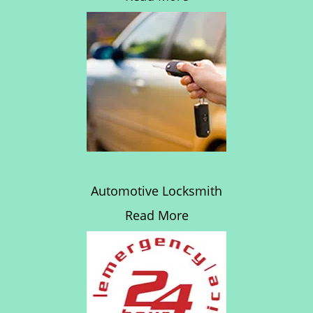
Automotive Locksmith
Read More