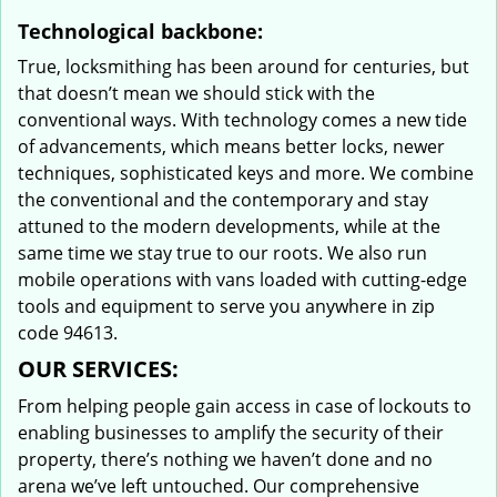
Technological backbone:
True, locksmithing has been around for centuries, but
that doesn’t mean we should stick with the
conventional ways. With technology comes a new tide
of advancements, which means better locks, newer
techniques, sophisticated keys and more. We combine
the conventional and the contemporary and stay
attuned to the modern developments, while at the
same time we stay true to our roots. We also run
mobile operations with vans loaded with cutting-edge
tools and equipment to serve you anywhere in zip
code 94613.
OUR SERVICES:
From helping people gain access in case of lockouts to
enabling businesses to amplify the security of their
property, there’s nothing we haven’t done and no
arena we’ve left untouched. Our comprehensive