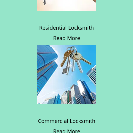
Residential Locksmith
Read More
Commercial Locksmith
Read More