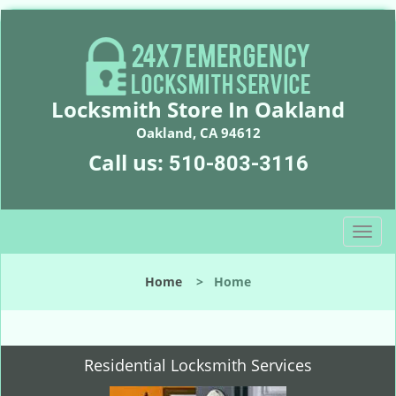
Locksmith Store In Oakland
Oakland, CA 94612
Call us:
510-803-3116
T
o
g
Home
>
Home
g
l
e
n
Residential Locksmith Services
a
v