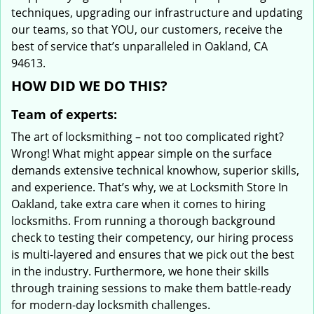
techniques, upgrading our infrastructure and updating
our teams, so that YOU, our customers, receive the
best of service that’s unparalleled in Oakland, CA
94613.
HOW DID WE DO THIS?
Team of experts:
The art of locksmithing – not too complicated right?
Wrong! What might appear simple on the surface
demands extensive technical knowhow, superior skills,
and experience. That’s why, we at Locksmith Store In
Oakland, take extra care when it comes to hiring
locksmiths. From running a thorough background
check to testing their competency, our hiring process
is multi-layered and ensures that we pick out the best
in the industry. Furthermore, we hone their skills
through training sessions to make them battle-ready
for modern-day locksmith challenges.