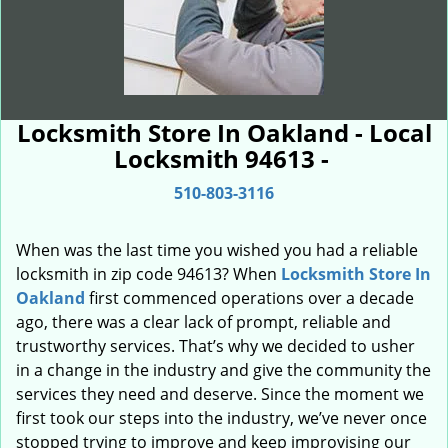
Locksmith Store In Oakland - Local
Locksmith 94613 -
510-803-3116
When was the last time you wished you had a reliable
locksmith in zip code 94613? When
Locksmith Store In
Oakland
first commenced operations over a decade
ago, there was a clear lack of prompt, reliable and
trustworthy services. That’s why we decided to usher
in a change in the industry and give the community the
services they need and deserve. Since the moment we
first took our steps into the industry, we’ve never once
stopped trying to improve and keep improvising our