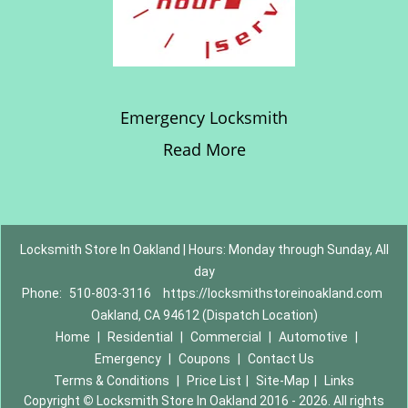
Emergency Locksmith
Read More
Locksmith Store In Oakland | Hours: Monday through Sunday, All
day
Phone:
510-803-3116
https://locksmithstoreinoakland.com
Oakland, CA 94612 (Dispatch Location)
Home
|
Residential
|
Commercial
|
Automotive
|
Emergency
|
Coupons
|
Contact Us
Terms & Conditions
|
Price List
|
Site-Map
|
Links
Copyright
©
Locksmith Store In Oakland 2016 - 2026. All rights