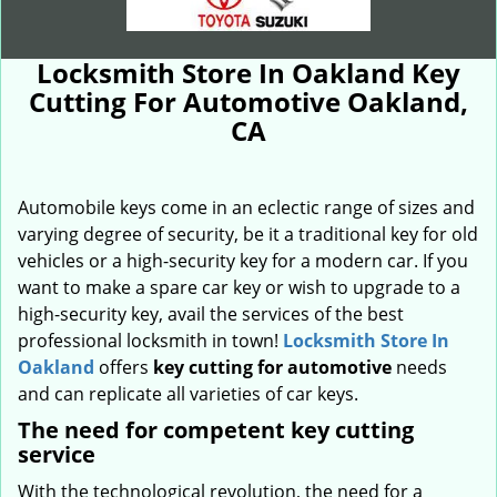
Locksmith Store In Oakland Key
Cutting For Automotive Oakland,
CA
Automobile keys come in an eclectic range of sizes and
varying degree of security, be it a traditional key for old
vehicles or a high-security key for a modern car. If you
want to make a spare car key or wish to upgrade to a
high-security key, avail the services of the best
professional locksmith in town!
Locksmith Store In
Oakland
offers
key cutting for automotive
needs
and can replicate all varieties of car keys.
The need for competent key cutting
service
With the technological revolution, the need for a