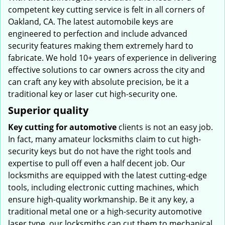
competent key cutting service is felt in all corners of
Oakland, CA. The latest automobile keys are
engineered to perfection and include advanced
security features making them extremely hard to
fabricate. We hold 10+ years of experience in delivering
effective solutions to car owners across the city and
can craft any key with absolute precision, be it a
traditional key or laser cut high-security one.
Superior quality
Key cutting for automotive
clients is not an easy job.
In fact, many amateur locksmiths claim to cut high-
security keys but do not have the right tools and
expertise to pull off even a half decent job. Our
locksmiths are equipped with the latest cutting-edge
tools, including electronic cutting machines, which
ensure high-quality workmanship. Be it any key, a
traditional metal one or a high-security automotive
laser type, our locksmiths can cut them to mechanical