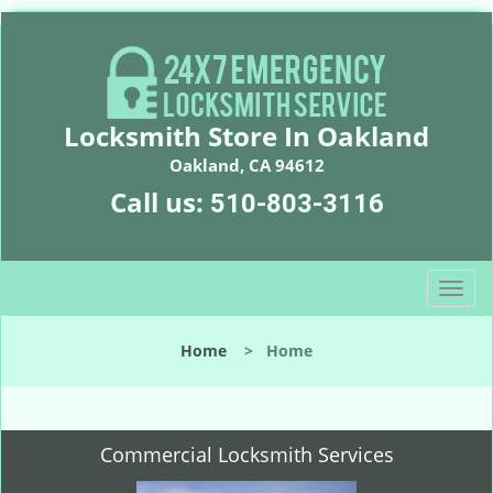
Locksmith Store In Oakland
Oakland, CA 94612
Call us:
510-803-3116
T
o
g
Home
>
Home
g
l
e
n
Commercial Locksmith Services
a
v