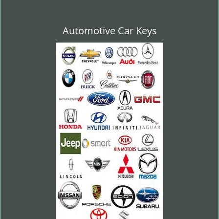
Automotive Car Keys