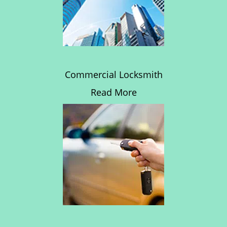
Commercial Locksmith
Read More