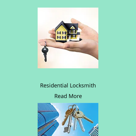
Residential Locksmith
Read More