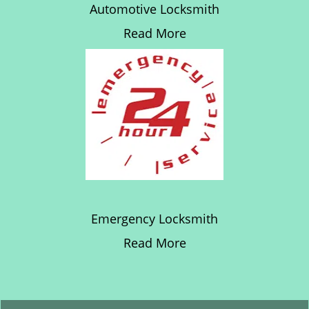
Automotive Locksmith
Read More
Emergency Locksmith
Read More