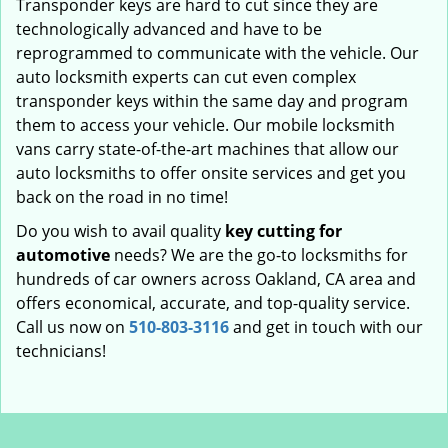
Transponder keys are hard to cut since they are
technologically advanced and have to be
reprogrammed to communicate with the vehicle. Our
auto locksmith experts can cut even complex
transponder keys within the same day and program
them to access your vehicle. Our mobile locksmith
vans carry state-of-the-art machines that allow our
auto locksmiths to offer onsite services and get you
back on the road in no time!
Do you wish to avail quality
key cutting for
automotive
needs? We are the go-to locksmiths for
hundreds of car owners across Oakland, CA area and
offers economical, accurate, and top-quality service.
Call us now on
510-803-3116
and get in touch with our
technicians!