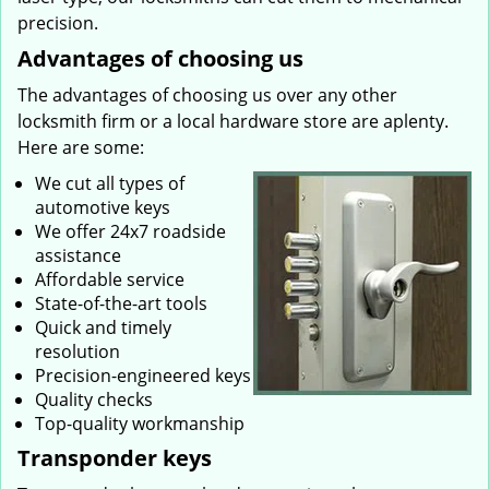
precision.
Advantages of choosing us
The advantages of choosing us over any other
locksmith firm or a local hardware store are aplenty.
Here are some:
We cut all types of
automotive keys
We offer 24x7 roadside
assistance
Affordable service
State-of-the-art tools
Quick and timely
resolution
Precision-engineered keys
Quality checks
Top-quality workmanship
Transponder keys